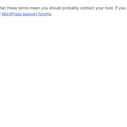
hat these terms mean you should probably contact your host. If you s
e
WordPress support forums
.