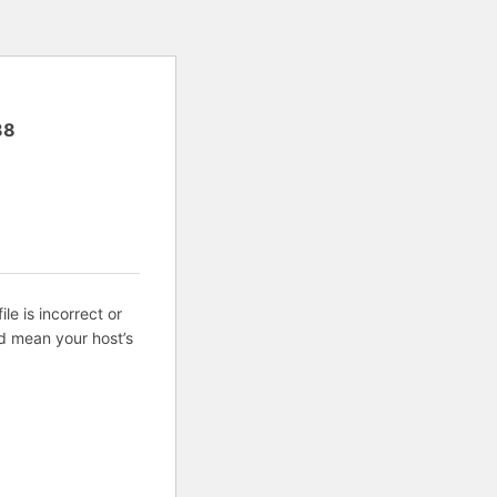
88
ile is incorrect or
d mean your host’s