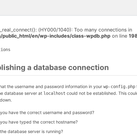
i_real_connect(): (HY000/1040): Too many connections in
a/public_html/en/wp-includes/class-wpdb.php
on line
19
tions
blishing a database connection
that the username and password information in your
f
wp-config.php
the database server at
could not be established. This coul
localhost
 down.
 you have the correct username and password?
 you have typed the correct hostname?
 the database server is running?