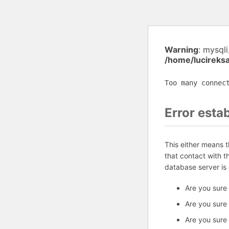
Warning
: mysql
/home/lucireks
Too many connec
Error esta
This either means 
that contact with 
database server is
Are you sure
Are you sure
Are you sure