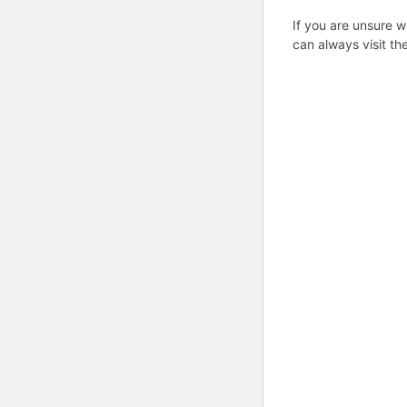
If you are unsure w
can always visit th