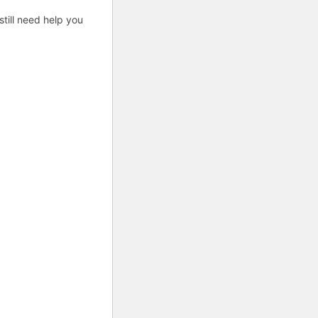
till need help you