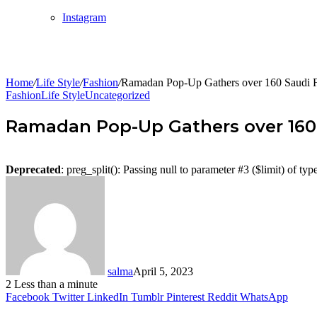
Instagram
Home
/
Life Style
/
Fashion
/
Ramadan Pop-Up Gathers over 160 Saudi Fas
Fashion
Life Style
Uncategorized
Ramadan Pop-Up Gathers over 160 S
Deprecated
: preg_split(): Passing null to parameter #3 ($limit) of typ
salma
April 5, 2023
2
Less than a minute
Facebook
Twitter
LinkedIn
Tumblr
Pinterest
Reddit
WhatsApp