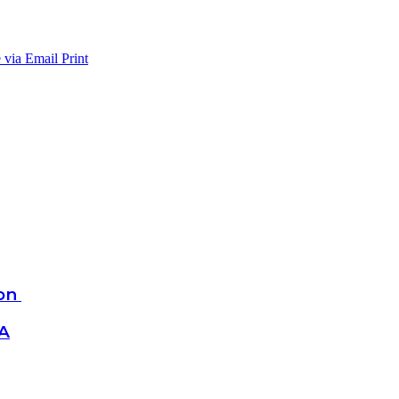
 via Email
Print
ion
SA