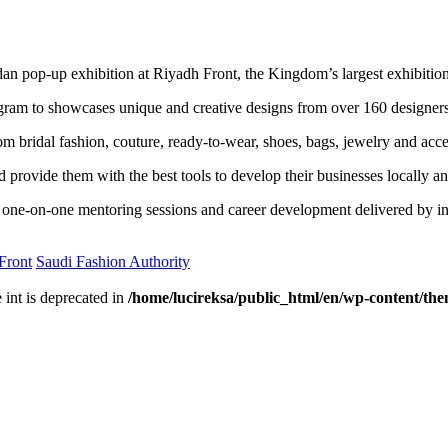
 pop-up exhibition at Riyadh Front, the Kingdom’s largest exhibition a
rogram to showcases unique and creative designs from over 160 designe
om bridal fashion, couture, ready-to-wear, shoes, bags, jewelry and acce
ovide them with the best tools to develop their businesses locally and
one-on-one mentoring sessions and career development delivered by ind
Front
Saudi Fashion Authority
e int is deprecated in
/home/lucireksa/public_html/en/wp-content/th