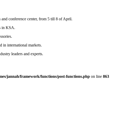
nd conference center, from 5 till 8 of April.
rs in KSA.
ssories.
 in international markets.
ustry leaders and experts.
emes/jannah/framework/functions/post-functions.php
on line
863