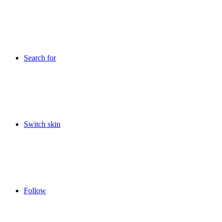
Search for
Switch skin
Follow