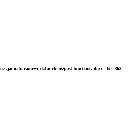
emes/jannah/framework/functions/post-functions.php
on line
863