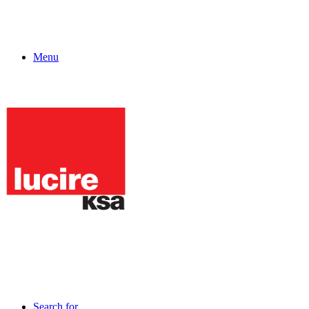
Menu
Search for