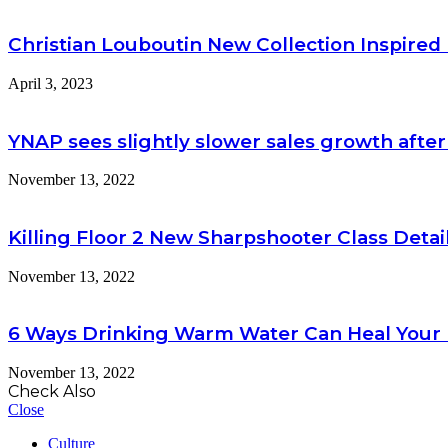
Christian Louboutin New Collection Inspire
April 3, 2023
YNAP sees slightly slower sales growth after
November 13, 2022
Killing Floor 2 New Sharpshooter Class Detai
November 13, 2022
6 Ways Drinking Warm Water Can Heal Your
November 13, 2022
Check Also
Close
Culture