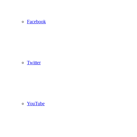
Facebook
Twitter
YouTube