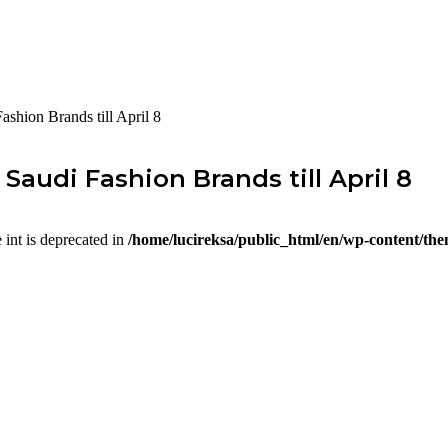
hion Brands till April 8
audi Fashion Brands till April 8
e int is deprecated in
/home/lucireksa/public_html/en/wp-content/th