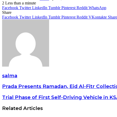
2
Less than a minute
Facebook
Twitter
LinkedIn
Tumblr
Pinterest
Reddit
WhatsApp
Share
Facebook
Twitter
LinkedIn
Tumblr
Pinterest
Reddit
VKontakte
Share
salma
Prada Presents Ramadan, Eid Al-Fitr Collect
Trial Phase of First Self-Driving Vehicle in K
Related Articles