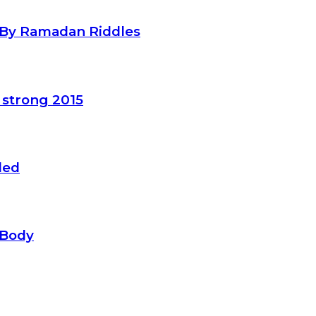
d By Ramadan Riddles
 strong 2015
led
 Body