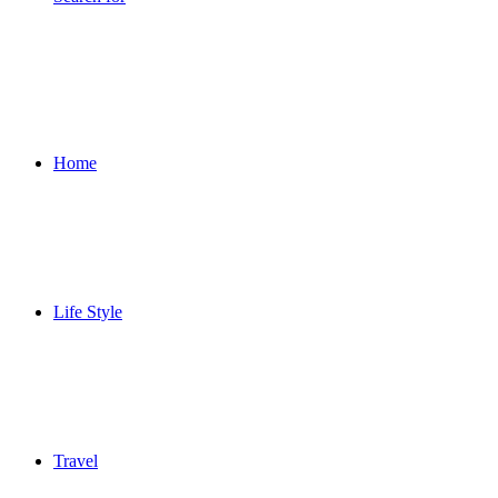
Home
Life Style
Travel