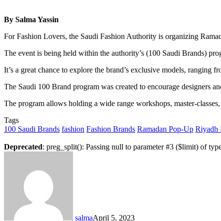
By Salma Yassin
For Fashion Lovers, the Saudi Fashion Authority is organizing Ramadan
The event is being held within the authority’s (100 Saudi Brands) p
It’s a great chance to explore the brand’s exclusive models, ranging fr
The Saudi 100 Brand program was created to encourage designers and pr
The program allows holding a wide range workshops, master-classes, 
Tags
100 Saudi Brands
fashion
Fashion Brands
Ramadan Pop-Up
Riyadh 
Deprecated
: preg_split(): Passing null to parameter #3 ($limit) of typ
salma
April 5, 2023