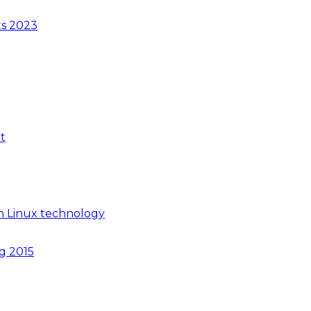
ts 2023
t
n Linux technology
ng 2015