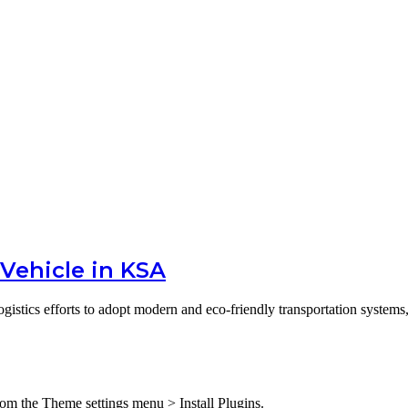
g Vehicle in KSA
gistics efforts to adopt modern and eco-friendly transportation system
from the Theme settings menu > Install Plugins.