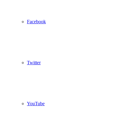
Facebook
Twitter
YouTube