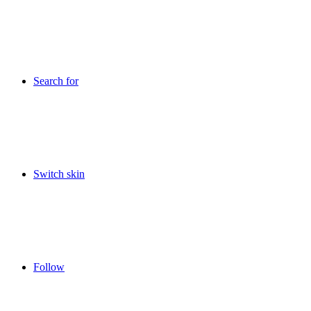
Search for
Switch skin
Follow