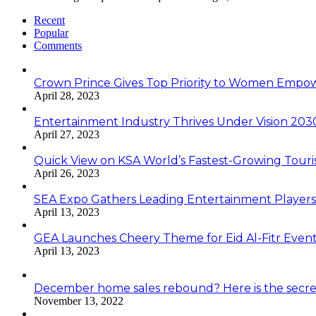
Recent
Popular
Comments
Crown Prince Gives Top Priority to Women Emp
April 28, 2023
Entertainment Industry Thrives Under Vision 20
April 27, 2023
Quick View on KSA World’s Fastest-Growing Tour
April 26, 2023
SEA Expo Gathers Leading Entertainment Player
April 13, 2023
GEA Launches Cheery Theme for Eid Al-Fitr Even
April 13, 2023
December home sales rebound? Here is the secre
November 13, 2022