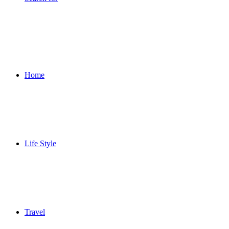
Home
Life Style
Travel