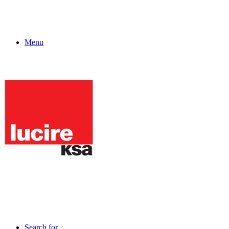
Menu
Search for