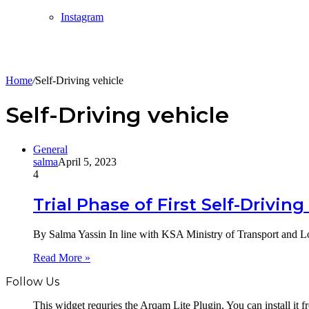
Instagram
Home
/
Self-Driving vehicle
Self-Driving vehicle
General
salma
April 5, 2023
4
Trial Phase of First Self-Drivin
By Salma Yassin In line with KSA Ministry of Transport and Lo
Read More »
Follow Us
This widget requries the Arqam Lite Plugin, You can install it 