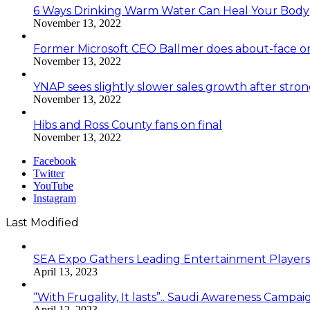
6 Ways Drinking Warm Water Can Heal Your Body
November 13, 2022
Former Microsoft CEO Ballmer does about-face o
November 13, 2022
YNAP sees slightly slower sales growth after stro
November 13, 2022
Hibs and Ross County fans on final
November 13, 2022
Facebook
Twitter
YouTube
Instagram
Last Modified
SEA Expo Gathers Leading Entertainment Player
April 13, 2023
“With Frugality, It lasts”.. Saudi Awareness Cam
April 12, 2023