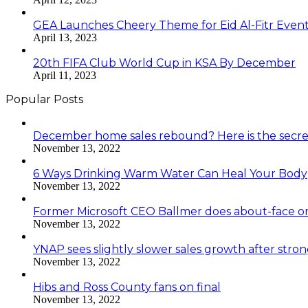
GEA Launches Cheery Theme for Eid Al-Fitr Even
April 13, 2023
20th FIFA Club World Cup in KSA By December
April 11, 2023
Popular Posts
December home sales rebound? Here is the secre
November 13, 2022
6 Ways Drinking Warm Water Can Heal Your Body
November 13, 2022
Former Microsoft CEO Ballmer does about-face o
November 13, 2022
YNAP sees slightly slower sales growth after stro
November 13, 2022
Hibs and Ross County fans on final
November 13, 2022