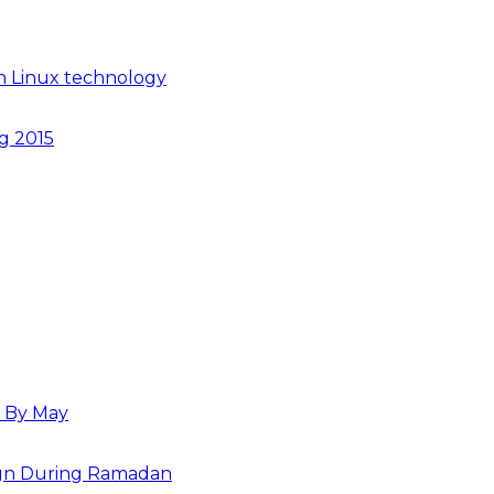
n Linux technology
ng 2015
s By May
paign During Ramadan