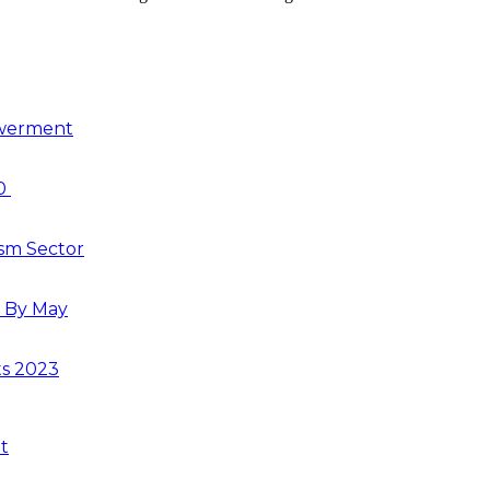
owerment
30
ism Sector
s By May
ts 2023
t