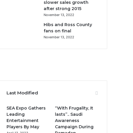
slower sales growth
after strong 2015
November 13, 2022
Hibs and Ross County
fans on final
November 13, 2022
F
T
Y
I
a
w
o
n
c
i
u
s
Last Modified
e
t
T
t
SEA Expo Gathers
“With Frugality, It
b
t
u
a
Leading
lasts”.. Saudi
Entertainment
Awareness
o
e
b
g
Players By May
Campaign During