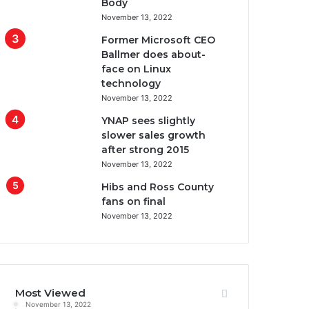
Body
November 13, 2022
Former Microsoft CEO
Ballmer does about-
face on Linux
technology
November 13, 2022
YNAP sees slightly
slower sales growth
after strong 2015
November 13, 2022
Hibs and Ross County
fans on final
November 13, 2022
Most Viewed
November 13, 2022