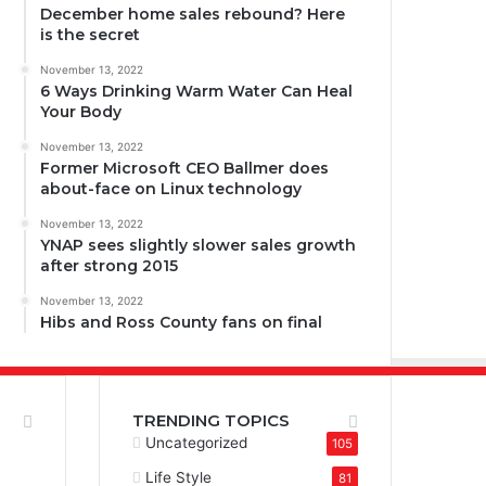
December home sales rebound? Here
is the secret
November 13, 2022
6 Ways Drinking Warm Water Can Heal
Your Body
November 13, 2022
Former Microsoft CEO Ballmer does
about-face on Linux technology
November 13, 2022
YNAP sees slightly slower sales growth
after strong 2015
November 13, 2022
Hibs and Ross County fans on final
TRENDING TOPICS
Uncategorized
105
Life Style
81