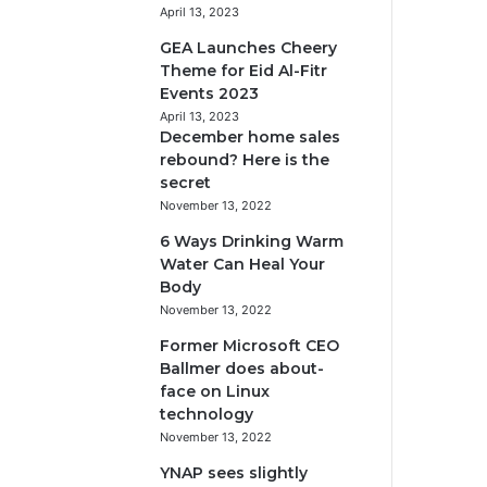
April 13, 2023
GEA Launches Cheery
Theme for Eid Al-Fitr
Events 2023
April 13, 2023
December home sales
rebound? Here is the
secret
November 13, 2022
6 Ways Drinking Warm
Water Can Heal Your
Body
November 13, 2022
Former Microsoft CEO
Ballmer does about-
face on Linux
technology
November 13, 2022
YNAP sees slightly