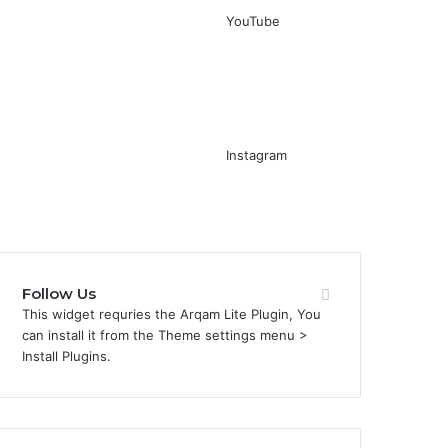
YouTube
Instagram
Follow Us
This widget requries the Arqam Lite Plugin, You
can install it from the Theme settings menu >
Install Plugins.