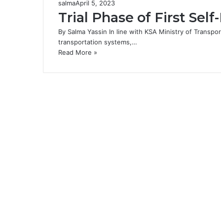
salma
April 5, 2023
Trial Phase of First Sel
By Salma Yassin In line with KSA Ministry of Transpo
transportation systems,…
Read More »