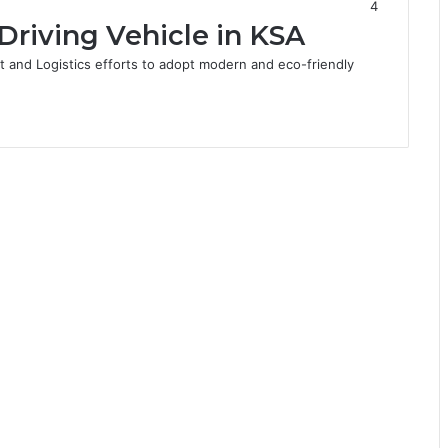
4
f-Driving Vehicle in KSA
rt and Logistics efforts to adopt modern and eco-friendly