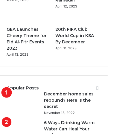
Ramadan
April 13, 2023
o
r
e
r
April 12, 2023
k
a
m
GEA Launches
20th FIFA Club
Cheery Theme for
World Cup in KSA
Eid Al-Fitr Events
By December
2023
April 11, 2023
April 13, 2023
Popular Posts
December home sales
rebound? Here is the
secret
November 13, 2022
6 Ways Drinking Warm
Water Can Heal Your