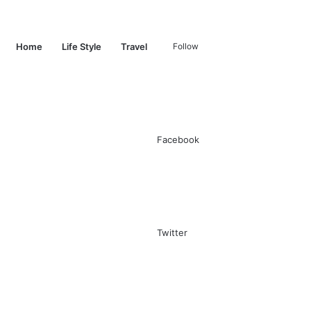
Switch
Search
Home
Life Style
Travel
Follow
skin
for
Facebook
Twitter