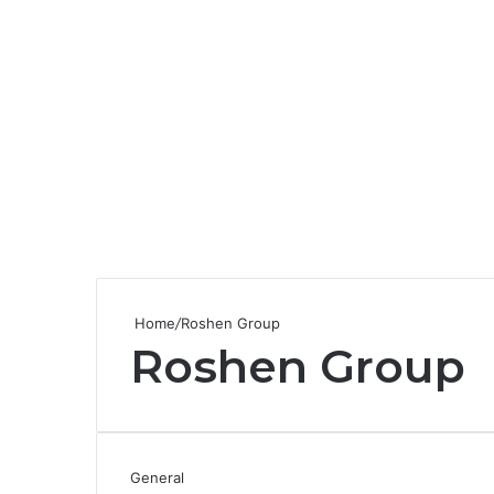
Home
/
Roshen Group
Roshen Group
General