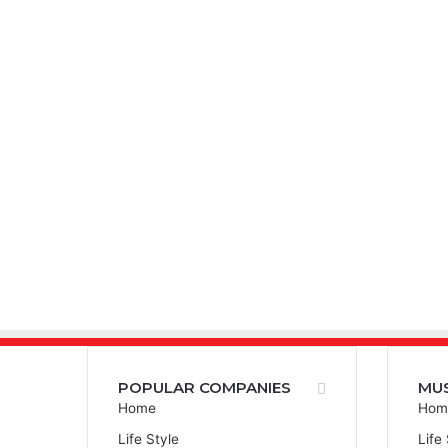
POPULAR COMPANIES
MU
Home
Hom
Life Style
Life