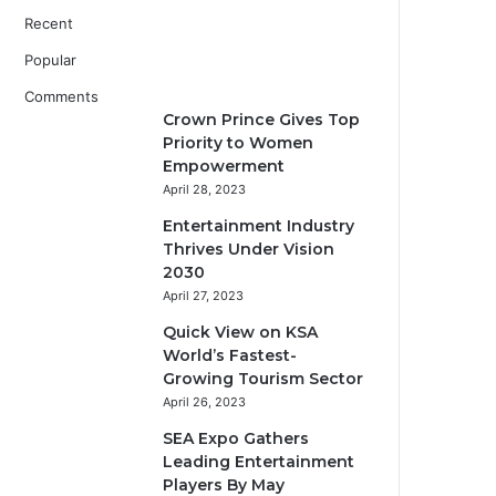
Recent
Popular
Comments
Crown Prince Gives Top
Priority to Women
Empowerment
April 28, 2023
Entertainment Industry
Thrives Under Vision
2030
April 27, 2023
Quick View on KSA
World’s Fastest-
Growing Tourism Sector
April 26, 2023
SEA Expo Gathers
Leading Entertainment
Players By May