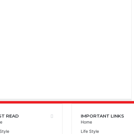
ST READ
IMPORTANT LINKS
e
Home
 Style
Life Style