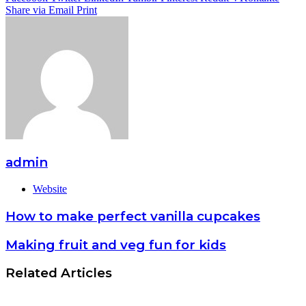
Share via Email
Print
admin
Website
How to make perfect vanilla cupcakes
Making fruit and veg fun for kids
Related Articles