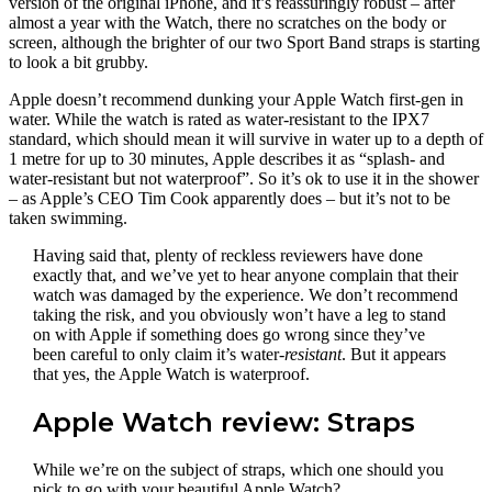
version of the original iPhone, and it’s reassuringly robust – after
almost a year with the Watch, there no scratches on the body or
screen, although the brighter of our two Sport Band straps is starting
to look a bit grubby.
Apple doesn’t recommend dunking your Apple Watch first-gen in
water. While the watch is rated as water-resistant to the IPX7
standard, which should mean it will survive in water up to a depth of
1 metre for up to 30 minutes, Apple describes it as “splash- and
water-resistant but not waterproof”. So it’s ok to use it in the shower
– as Apple’s CEO Tim Cook apparently does – but it’s not to be
taken swimming.
Having said that, plenty of reckless reviewers have done
exactly that, and we’ve yet to hear anyone complain that their
watch was damaged by the experience. We don’t recommend
taking the risk, and you obviously won’t have a leg to stand
on with Apple if something does go wrong since they’ve
been careful to only claim it’s water-
resistant
. But it appears
that yes, the Apple Watch is waterproof.
Apple Watch review: Straps
While we’re on the subject of straps, which one should you
pick to go with your beautiful Apple Watch?