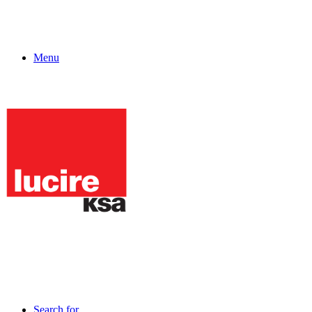
Menu
Search for