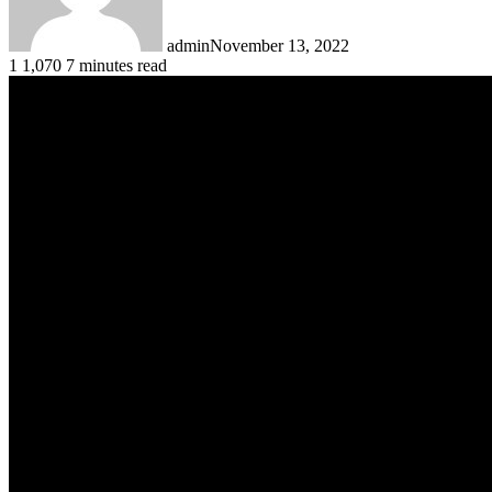
admin
November 13, 2022
1
1,070
7 minutes read