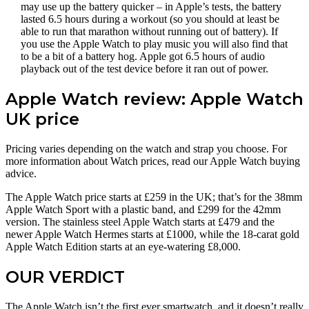
may use up the battery quicker – in Apple’s tests, the battery
lasted 6.5 hours during a workout (so you should at least be
able to run that marathon without running out of battery). If
you use the Apple Watch to play music you will also find that
to be a bit of a battery hog. Apple got 6.5 hours of audio
playback out of the test device before it ran out of power.
Apple Watch review: Apple Watch
UK price
Pricing varies depending on the watch and strap you choose. For
more information about Watch prices, read our Apple Watch buying
advice.
The Apple Watch price starts at £259 in the UK; that’s for the 38mm
Apple Watch Sport with a plastic band, and £299 for the 42mm
version. The stainless steel Apple Watch starts at £479 and the
newer Apple Watch Hermes starts at £1000, while the 18-carat gold
Apple Watch Edition starts at an eye-watering £8,000.
OUR VERDICT
The Apple Watch isn’t the first ever smartwatch, and it doesn’t really