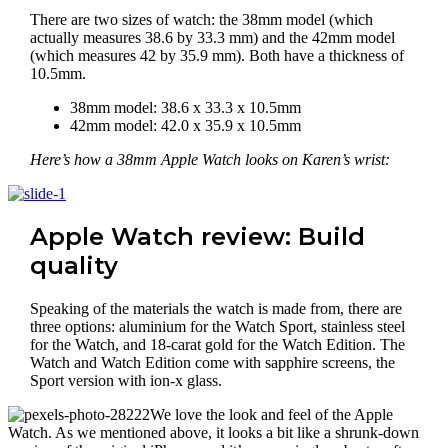
There are two sizes of watch: the 38mm model (which
actually measures 38.6 by 33.3 mm) and the 42mm model
(which measures 42 by 35.9 mm). Both have a thickness of
10.5mm.
38mm model: 38.6 x 33.3 x 10.5mm
42mm model: 42.0 x 35.9 x 10.5mm
Here’s how a 38mm Apple Watch looks on Karen’s wrist:
Apple Watch review: Build
quality
Speaking of the materials the watch is made from, there are
three options: aluminium for the Watch Sport, stainless steel
for the Watch, and 18-carat gold for the Watch Edition. The
Watch and Watch Edition come with sapphire screens, the
Sport version with ion-x glass.
We love the look and feel of the Apple
Watch. As we mentioned above, it looks a bit like a shrunk-down