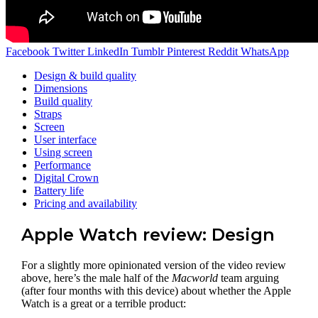
Facebook
Twitter
LinkedIn
Tumblr
Pinterest
Reddit
WhatsApp
Design & build quality
Dimensions
Build quality
Straps
Screen
User interface
Using screen
Performance
Digital Crown
Battery life
Pricing and availability
Apple Watch review: Design
For a slightly more opinionated version of the video review
above, here’s the male half of the
Macworld
team arguing
(after four months with this device) about whether the Apple
Watch is a great or a terrible product: