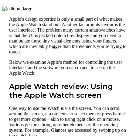
Apple’s design expertise is only a small part of what makes
the Apple Watch stand out. Another factor in its favour is the
user interface. The problem many current smartwatches have
is that the UI is packed onto a tiny display and you need to
manipulate those tiny visual elements using your fingers,
which are inevitably bigger than the elements you’re trying to
touch.
Below we examine Apple’s method for controlling the user
interface, and the software you can expect to see on the
Apple Watch.
Apple Watch review: Using
the Apple Watch screen
One way to use the Watch is via the screen. You can scroll
around the screen, tap on items to select them or press harder
to get more options – akin to using right click on a mouse.
Various gestures bring up other elements of the operating
system. For example, Glances are accessed by swiping up on
the watch face.