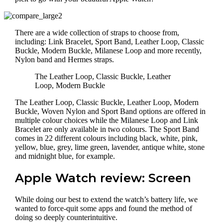
There are a wide collection of straps to choose from,
including: Link Bracelet, Sport Band, Leather Loop, Classic
Buckle, Modern Buckle, Milanese Loop and more recently,
Nylon band and Hermes straps.
The Leather Loop, Classic Buckle, Leather
Loop, Modern Buckle
The Leather Loop, Classic Buckle, Leather Loop, Modern
Buckle, Woven Nylon and Sport Band options are offered in
multiple colour choices while the Milanese Loop and Link
Bracelet are only available in two colours. The Sport Band
comes in 22 different colours including black, white, pink,
yellow, blue, grey, lime green, lavender, antique white, stone
and midnight blue, for example.
Apple Watch review: Screen
While doing our best to extend the watch’s battery life, we
wanted to force-quit some apps and found the method of
doing so deeply counterintuitive.