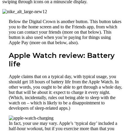
swiping through icons on a minuscule display.
Below the Digital Crown is another button. This button takes
you to the home screen and to the Friends app, from which
you can contact your friends (more on that below). This
button is also used when you’re paying for things using
Apple Pay (more on that below, also).
Apple Watch review: Battery
life
Apple claims that on a typical day, with typical usage, you
should get 18 hours of battery life from the Apple Watch. In
other words, you ought to be able to get through a whole day,
but that will be about it: expect to charge it every night.
(Which, incidentally, rules out being able to sleep with the
watch on – which is likely to be a disappointment to
developers of sleep-related apps.)
In fact, your use may vary. Apple’s ‘typical day’ included a
half-hour workout, but if you exercise more than that you