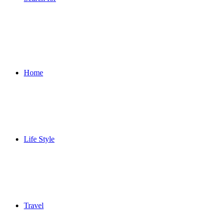
Home
Life Style
Travel