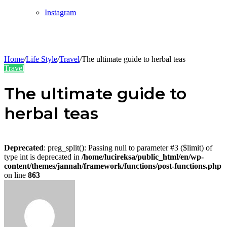
Instagram
Home
/
Life Style
/
Travel
/
The ultimate guide to herbal teas
Travel
The ultimate guide to
herbal teas
Deprecated
: preg_split(): Passing null to parameter #3 ($limit) of
type int is deprecated in
/home/lucireksa/public_html/en/wp-
content/themes/jannah/framework/functions/post-functions.php
on line
863