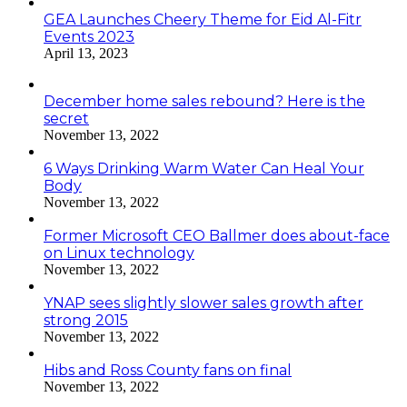
GEA Launches Cheery Theme for Eid Al-Fitr
Events 2023
April 13, 2023
December home sales rebound? Here is the
secret
November 13, 2022
6 Ways Drinking Warm Water Can Heal Your
Body
November 13, 2022
Former Microsoft CEO Ballmer does about-face
on Linux technology
November 13, 2022
YNAP sees slightly slower sales growth after
strong 2015
November 13, 2022
Hibs and Ross County fans on final
November 13, 2022