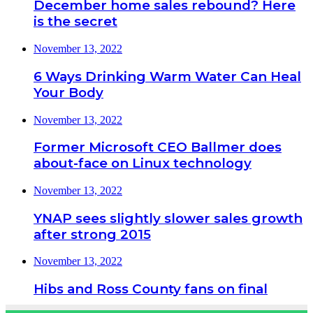
December home sales rebound? Here
is the secret
November 13, 2022
6 Ways Drinking Warm Water Can Heal
Your Body
November 13, 2022
Former Microsoft CEO Ballmer does
about-face on Linux technology
November 13, 2022
YNAP sees slightly slower sales growth
after strong 2015
November 13, 2022
Hibs and Ross County fans on final