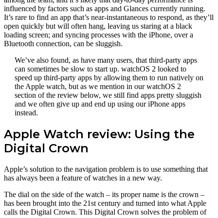
influenced by factors such as apps and Glances currently running.
It’s rare to find an app that’s near-instantaneous to respond, as they’ll
open quickly but will often hang, leaving us staring at a black
loading screen; and syncing processes with the iPhone, over a
Bluetooth connection, can be sluggish.
We’ve also found, as have many users, that third-party apps
can sometimes be slow to start up. watchOS 2 looked to
speed up third-party apps by allowing them to run natively on
the Apple watch, but as we mention in our watchOS 2
section of the review below, we still find apps pretty sluggish
and we often give up and end up using our iPhone apps
instead.
Apple Watch review: Using the
Digital Crown
Apple’s solution to the navigation problem is to use something that
has always been a feature of watches in a new way.
The dial on the side of the watch – its proper name is the crown –
has been brought into the 21st century and turned into what Apple
calls the Digital Crown. This Digital Crown solves the problem of