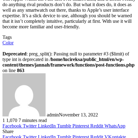
do anything rival products don’t do. But what it does do, it does as
well as any smartwatch out there, thanks to Apple’s user interface
expertise. It’s a slick device to use, although you should be warned
that it isn’t completely intuitive, particularly at first. With use it will
become more familiar and user-friendly.
Tags
Color
Deprecated
: preg_split(): Passing null to parameter #3 ($limit) of
type int is deprecated in
/home/lucireksa/public_html/en/wp-
content/themes/jannah/framework/functions/post-functions.php
on line
863
admin
November 13, 2022
1
1,070
7 minutes read
Facebook
Twitter
LinkedIn
Tumblr
Pinterest
Reddit
WhatsApp
Share
Facebook
Twitter
LinkedIn
Tumblr
Pinterest
Reddit
VKontakte