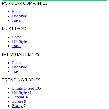
POPULAR COMPANIES
Home
Life Style
Travel
MUST READ
Home
Life Style
Travel
IMPORTANT LINKS
Home
Life Style
Travel
TRENDING TOPICS
Uncategorized
105
Life Style
81
General
37
Culture
9
Beauty
7