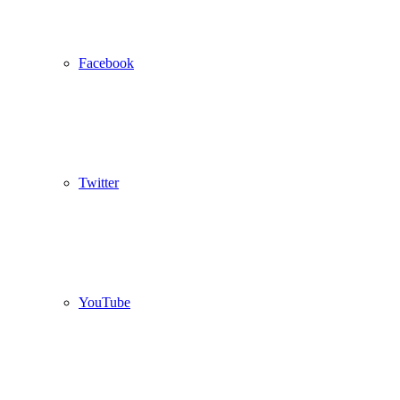
Facebook
Twitter
YouTube