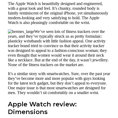
The Apple Watch is beautifully designed and engineered,
with a great look and feel. It’s chunky, rounded body is
faintly reminiscent of the original iPhone, yet simultaneously
modern-looking and very satisfying to hold. The Apple
Watch is also pleasingly comfortable on the wrist.
We’ve seen lots of fitness trackers over the
years, and they’ve typically struck us as pretty formulaic:
plasticky wristbands with little fashion appeal. One activity
tracker brand tried to convince us that their activity tracker
was designed to appeal to a fashion-conscious woman; they
even thought that women would wear it around their neck
like a necklace. But at the end of the day, it wasn’t jewellery.
None of the fitness trackers on the market are.
It’s a similar story with smartwatches. Sure, over the past year
they’ve become more and more popular with guys looking
for the latest tech gadget, but they don’t appeal to everyone.
One major issue is that most smartwatches are designed for
men. They wouldn’t sit comfortably on a smaller wrist.
Apple Watch review:
Dimensions