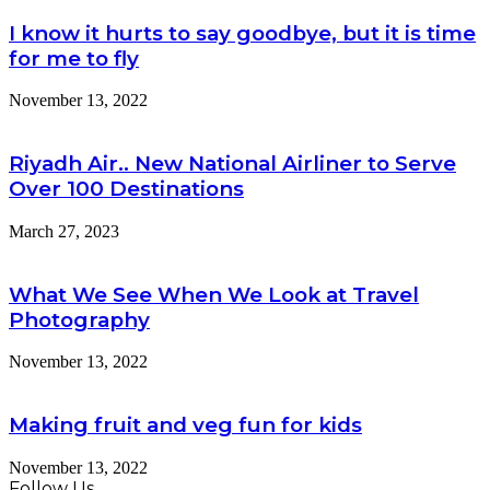
I know it hurts to say goodbye, but it is time
for me to fly
November 13, 2022
Riyadh Air.. New National Airliner to Serve
Over 100 Destinations
March 27, 2023
What We See When We Look at Travel
Photography
November 13, 2022
Making fruit and veg fun for kids
November 13, 2022
Follow Us