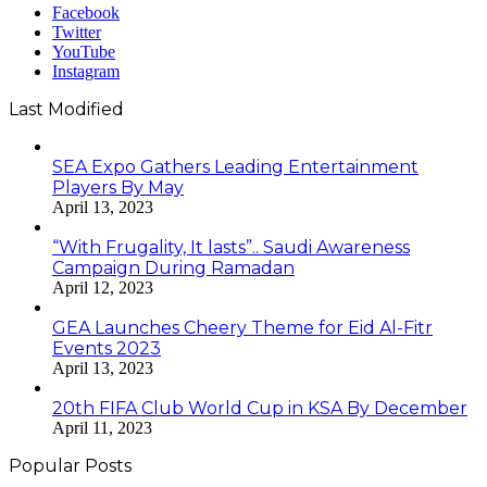
Facebook
Twitter
YouTube
Instagram
Last Modified
SEA Expo Gathers Leading Entertainment
Players By May
April 13, 2023
“With Frugality, It lasts”.. Saudi Awareness
Campaign During Ramadan
April 12, 2023
GEA Launches Cheery Theme for Eid Al-Fitr
Events 2023
April 13, 2023
20th FIFA Club World Cup in KSA By December
April 11, 2023
Popular Posts