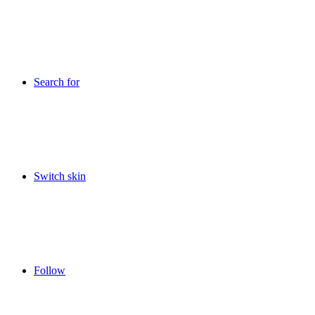
Search for
Switch skin
Follow