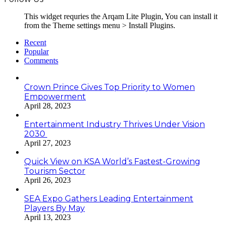
This widget requries the Arqam Lite Plugin, You can install it
from the Theme settings menu > Install Plugins.
Recent
Popular
Comments
Crown Prince Gives Top Priority to Women
Empowerment
April 28, 2023
Entertainment Industry Thrives Under Vision
2030
April 27, 2023
Quick View on KSA World’s Fastest-Growing
Tourism Sector
April 26, 2023
SEA Expo Gathers Leading Entertainment
Players By May
April 13, 2023