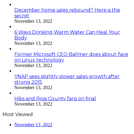
December home sales rebound? Here is the
secret
November 13, 2022
6 Ways Drinking Warm Water Can Heal Your
Body
November 13, 2022
Former Microsoft CEO Ballmer does about-face
on Linux technology
November 13, 2022
YNAP sees slightly slower sales growth after
strong 2015
November 13, 2022
Hibs and Ross County fans on final
November 13, 2022
Most Viewed
November 13, 2022