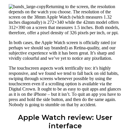
Returning to the screen, the resolution
depends on the watch you choose. The resolution of the
screen on the 38mm Apple Watch (which measures 1.32
inches diagonally) is 272×340 while the 42mm model offers
312×390 on a screen that measures 1.5 inches. Both models,
therefore, offer a pixel density of 326 pixels per inch, or ppi.
In both cases, the Apple Watch screen is officially rated (or
perhaps we should say branded) as Retina-quality, and our
subjective experience with it has been great. It’s sharp and
vividly colourful and we’ve yet to notice any pixellation.
The touchscreen aspects work terrifically too: it’s highly
responsive, and we found we tend to fall back on old habits,
swiping through screens whenever possible by using the
touchscreen even if a scrolling option is available via the
Digital Crown. It ought to be as easy to quit apps and glances
as it is on the iPhone – but it isn’t. To quit an app you have to
press and hold the side button, and then do the same again.
Nobody is going to stumble on that by accident.
Apple Watch review: User
interface