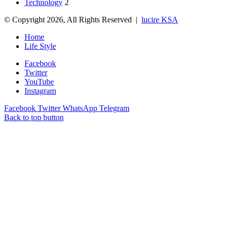
Technology
2
© Copyright 2026, All Rights Reserved |
lucire KSA
Home
Life Style
Facebook
Twitter
YouTube
Instagram
Facebook
Twitter
WhatsApp
Telegram
Back to top button