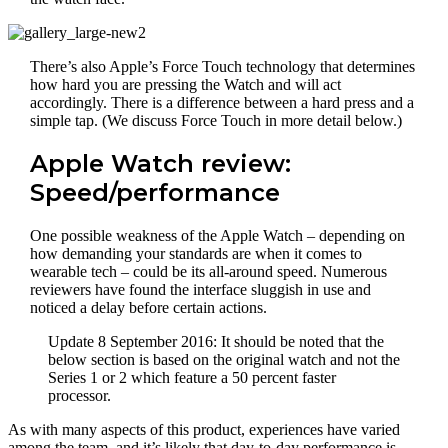
There’s also Apple’s Force Touch technology that determines
how hard you are pressing the Watch and will act
accordingly. There is a difference between a hard press and a
simple tap. (We discuss Force Touch in more detail below.)
Apple Watch review:
Speed/performance
One possible weakness of the Apple Watch – depending on
how demanding your standards are when it comes to
wearable tech – could be its all-around speed. Numerous
reviewers have found the interface sluggish in use and
noticed a delay before certain actions.
Update 8 September 2016: It should be noted that the
below section is based on the original watch and not the
Series 1 or 2 which feature a 50 percent faster
processor.
As with many aspects of this product, experiences have varied
among the team, and it’s likely that day-to-day performance is