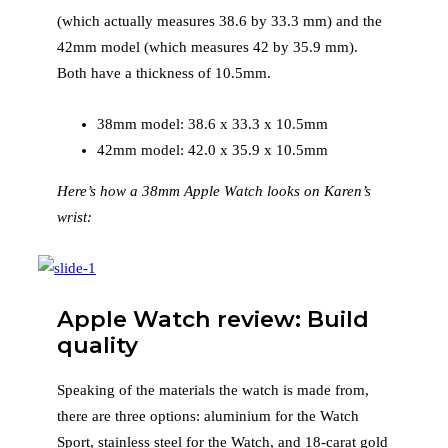
(which actually measures 38.6 by 33.3 mm) and the
42mm model (which measures 42 by 35.9 mm).
Both have a thickness of 10.5mm.
38mm model: 38.6 x 33.3 x 10.5mm
42mm model: 42.0 x 35.9 x 10.5mm
Here’s how a 38mm Apple Watch looks on Karen’s
wrist:
Apple Watch review: Build
quality
Speaking of the materials the watch is made from,
there are three options: aluminium for the Watch
Sport, stainless steel for the Watch, and 18-carat gold