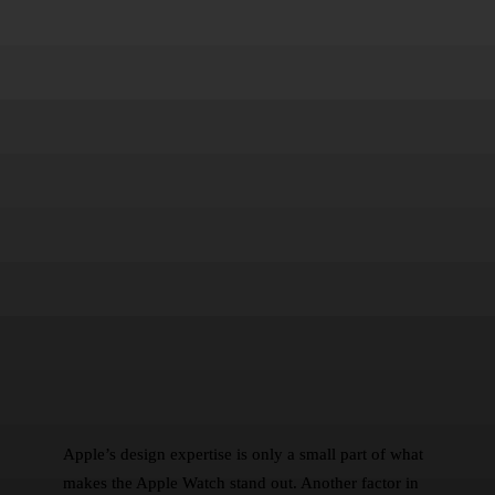
Apple’s design expertise is only a small part of what
makes the Apple Watch stand out. Another factor in