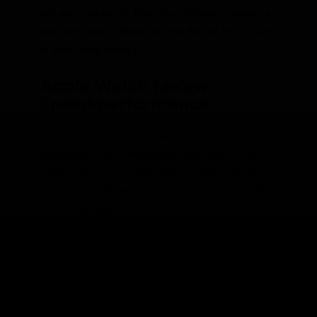
will act accordingly. There is a difference between a
hard press and a simple tap. (We discuss Force Touch
in more detail below.)
Apple Watch review:
Speed/performance
One possible weakness of the Apple Watch –
depending on how demanding your standards are
when it comes to wearable tech – could be its all-
around speed. Numerous reviewers have found the
interface sluggish in use and noticed a delay before
certain actions.
Update 8 September 2016: It should be noted
that the below section is based on the original
watch and not the Series 1 or 2 which feature
a 50 percent faster processor.