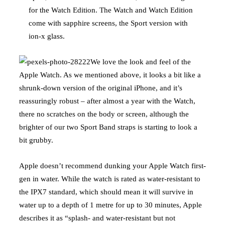
for the Watch Edition. The Watch and Watch Edition
come with sapphire screens, the Sport version with
ion-x glass.
We love the look and feel of the
Apple Watch. As we mentioned above, it looks a bit like a
shrunk-down version of the original iPhone, and it’s
reassuringly robust – after almost a year with the Watch,
there no scratches on the body or screen, although the
brighter of our two Sport Band straps is starting to look a
bit grubby.
Apple doesn’t recommend dunking your Apple Watch first-
gen in water. While the watch is rated as water-resistant to
the IPX7 standard, which should mean it will survive in
water up to a depth of 1 metre for up to 30 minutes, Apple
describes it as “splash- and water-resistant but not