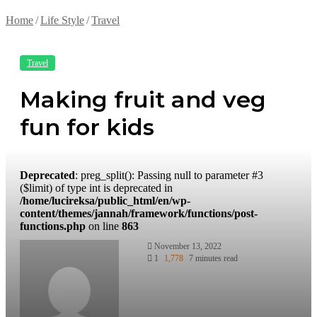
Home
/
Life Style
/
Travel
Travel
Making fruit and veg
fun for kids
Deprecated
: preg_split(): Passing null to parameter #3
($limit) of type int is deprecated in
/home/lucireksa/public_html/en/wp-
content/themes/jannah/framework/functions/post-
functions.php
on line
863
November 13, 2022
1
1,778
7 minutes read