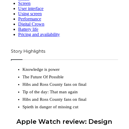
Screen
User interface
Using screen
Performance
Digital Crown
Battery life
Pricing and availability
Story Highlights
Knowledge is power
The Future Of Possible
Hibs and Ross County fans on final
Tip of the day: That man again
Hibs and Ross County fans on final
Spieth in danger of missing cut
Apple Watch review: Design