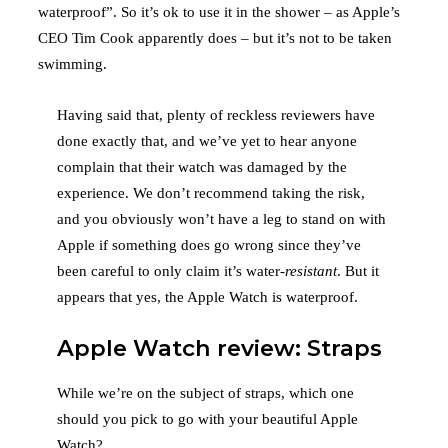
waterproof”. So it’s ok to use it in the shower – as Apple’s
CEO Tim Cook apparently does – but it’s not to be taken
swimming.
Having said that, plenty of reckless reviewers have
done exactly that, and we’ve yet to hear anyone
complain that their watch was damaged by the
experience. We don’t recommend taking the risk,
and you obviously won’t have a leg to stand on with
Apple if something does go wrong since they’ve
been careful to only claim it’s water-
resistant
. But it
appears that yes, the Apple Watch is waterproof.
Apple Watch review: Straps
While we’re on the subject of straps, which one
should you pick to go with your beautiful Apple
Watch?