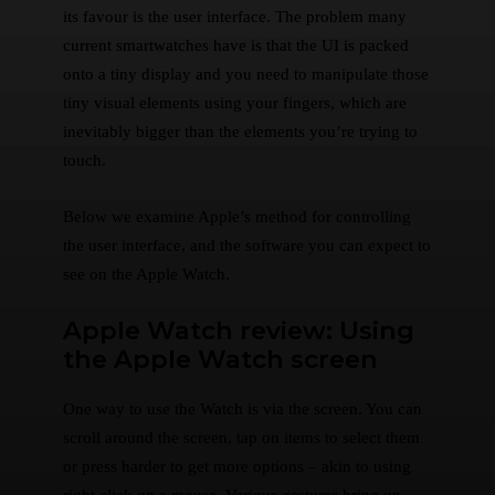
its favour is the user interface. The problem many
current smartwatches have is that the UI is packed
onto a tiny display and you need to manipulate those
tiny visual elements using your fingers, which are
inevitably bigger than the elements you’re trying to
touch.
Below we examine Apple’s method for controlling
the user interface, and the software you can expect to
see on the Apple Watch.
Apple Watch review: Using
the Apple Watch screen
One way to use the Watch is via the screen. You can
scroll around the screen, tap on items to select them
or press harder to get more options – akin to using
right click on a mouse. Various gestures bring up