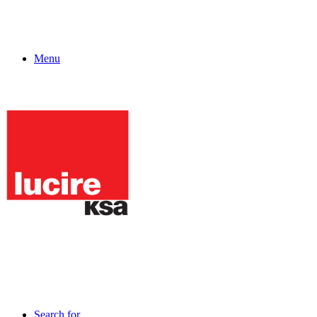
Menu
Search for