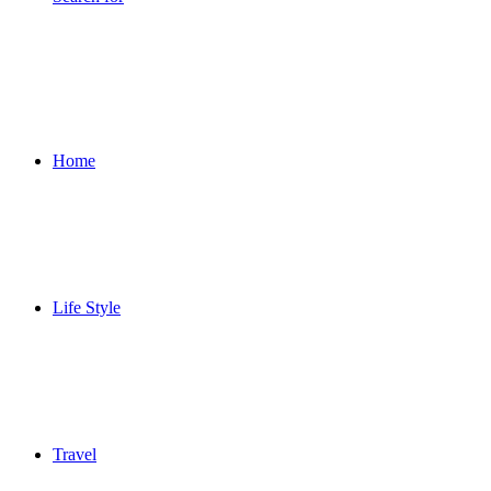
Home
Life Style
Travel