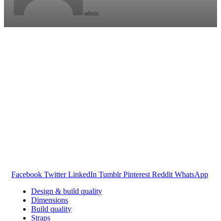
admin
Facebook
Twitter
LinkedIn
Tumblr
Pinterest
Reddit
WhatsApp
Design & build quality
Dimensions
Build quality
Straps