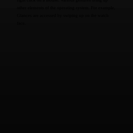
other elements of the operating system. For example,
Glances are accessed by swiping up on the watch
face.