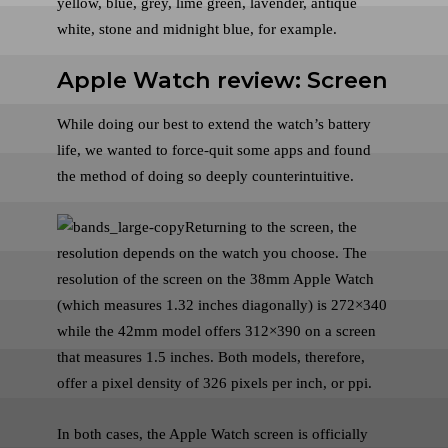
yellow, blue, grey, lime green, lavender, antique
white, stone and midnight blue, for example.
Apple Watch review: Screen
While doing our best to extend the watch’s battery
life, we wanted to force-quit some apps and found
the method of doing so deeply counterintuitive.
Returning to the screen, the
resolution depends on the watch you choose. The
resolution of the screen on the 38mm Apple Watch
(which measures 1.32 inches diagonally) is 272×340
while the 42mm model offers 312×390 on a screen
that measures 1.5 inches. Both models, therefore,
offer a pixel density of 326 pixels per inch, or ppi.
In both cases, the Apple Watch screen is officially