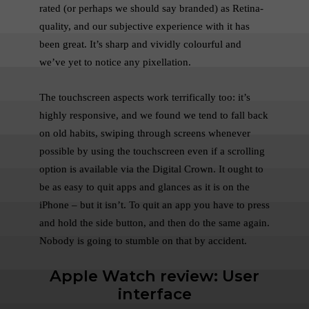
rated (or perhaps we should say branded) as Retina-
quality, and our subjective experience with it has
been great. It’s sharp and vividly colourful and
we’ve yet to notice any pixellation.
The touchscreen aspects work terrifically too: it’s
highly responsive, and we found we tend to fall back
on old habits, swiping through screens whenever
possible by using the touchscreen even if a scrolling
option is available via the Digital Crown. It ought to
be as easy to quit apps and glances as it is on the
iPhone – but it isn’t. To quit an app you have to press
and hold the side button, and then do the same again.
Nobody is going to stumble on that by accident.
Apple Watch review: User
interface