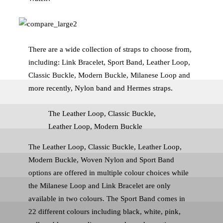
There are a wide collection of straps to choose from,
including: Link Bracelet, Sport Band, Leather Loop,
Classic Buckle, Modern Buckle, Milanese Loop and
more recently, Nylon band and Hermes straps.
The Leather Loop, Classic Buckle,
Leather Loop, Modern Buckle
The Leather Loop, Classic Buckle, Leather Loop,
Modern Buckle, Woven Nylon and Sport Band
options are offered in multiple colour choices while
the Milanese Loop and Link Bracelet are only
available in two colours. The Sport Band comes in
22 different colours including black, white, pink,