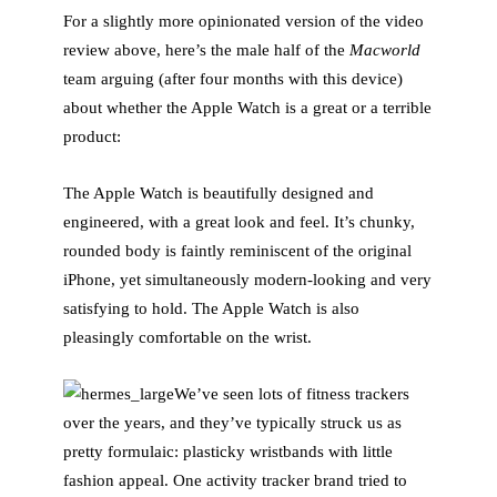
For a slightly more opinionated version of the video
review above, here’s the male half of the
Macworld
team arguing (after four months with this device)
about whether the Apple Watch is a great or a terrible
product:
The Apple Watch is beautifully designed and
engineered, with a great look and feel. It’s chunky,
rounded body is faintly reminiscent of the original
iPhone, yet simultaneously modern-looking and very
satisfying to hold. The Apple Watch is also
pleasingly comfortable on the wrist.
We’ve seen lots of fitness trackers
over the years, and they’ve typically struck us as
pretty formulaic: plasticky wristbands with little
fashion appeal. One activity tracker brand tried to