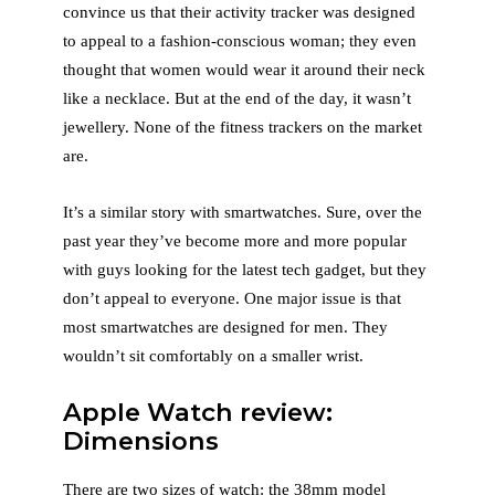
convince us that their activity tracker was designed
to appeal to a fashion-conscious woman; they even
thought that women would wear it around their neck
like a necklace. But at the end of the day, it wasn’t
jewellery. None of the fitness trackers on the market
are.
It’s a similar story with smartwatches. Sure, over the
past year they’ve become more and more popular
with guys looking for the latest tech gadget, but they
don’t appeal to everyone. One major issue is that
most smartwatches are designed for men. They
wouldn’t sit comfortably on a smaller wrist.
Apple Watch review:
Dimensions
There are two sizes of watch: the 38mm model