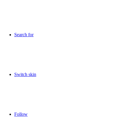
Search for
Switch skin
Follow