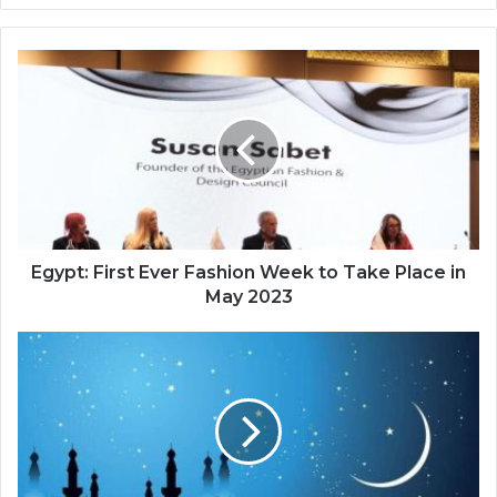
Egypt: First Ever Fashion Week to Take Place in
May 2023