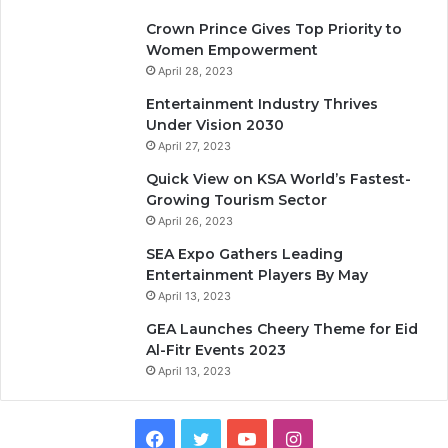
Crown Prince Gives Top Priority to
Women Empowerment
April 28, 2023
Entertainment Industry Thrives
Under Vision 2030
April 27, 2023
Quick View on KSA World’s Fastest-
Growing Tourism Sector
April 26, 2023
SEA Expo Gathers Leading
Entertainment Players By May
April 13, 2023
GEA Launches Cheery Theme for Eid
Al-Fitr Events 2023
April 13, 2023
F
T
Y
I