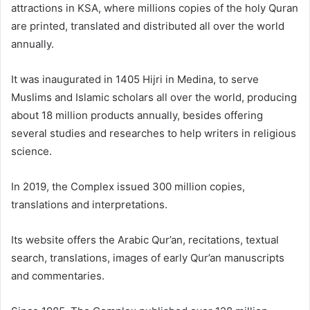
attractions in KSA, where millions copies of the holy Quran
are printed, translated and distributed all over the world
annually.
It was inaugurated in 1405 Hijri in Medina, to serve
Muslims and Islamic scholars all over the world, producing
about 18 million products annually, besides offering
several studies and researches to help writers in religious
science.
In 2019, the Complex issued 300 million copies,
translations and interpretations.
Its website offers the Arabic Qur’an, recitations, textual
search, translations, images of early Qur’an manuscripts
and commentaries.