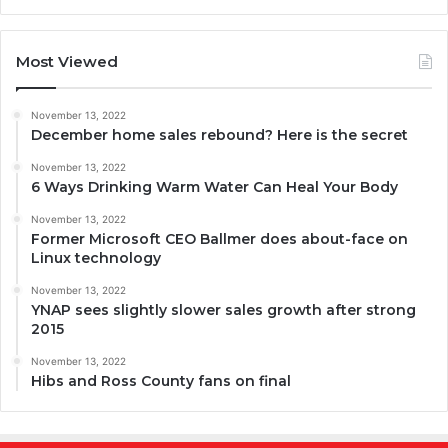
Most Viewed
November 13, 2022
December home sales rebound? Here is the secret
November 13, 2022
6 Ways Drinking Warm Water Can Heal Your Body
November 13, 2022
Former Microsoft CEO Ballmer does about-face on
Linux technology
November 13, 2022
YNAP sees slightly slower sales growth after strong
2015
November 13, 2022
Hibs and Ross County fans on final