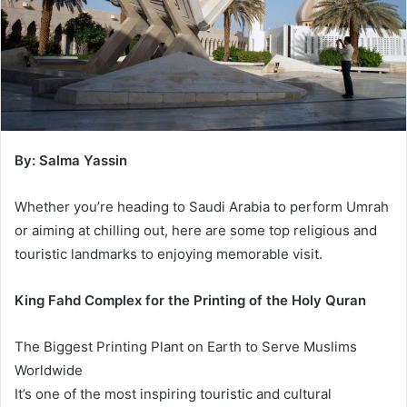
By: Salma Yassin
Whether you’re heading to Saudi Arabia to perform Umrah
or aiming at chilling out, here are some top religious and
touristic landmarks to enjoying memorable visit.
King Fahd Complex for the Printing of the Holy Quran
The Biggest Printing Plant on Earth to Serve Muslims
Worldwide
It’s one of the most inspiring touristic and cultural