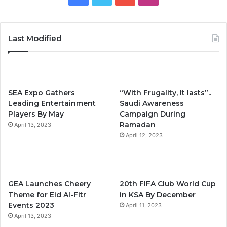
a
w
o
n
c
i
u
s
Last Modified
e
t
T
t
b
t
u
a
SEA Expo Gathers
“With Frugality, It lasts”..
o
e
b
g
Leading Entertainment
Saudi Awareness
Players By May
Campaign During
o
r
e
r
Ramadan
April 13, 2023
k
April 12, 2023
a
m
GEA Launches Cheery
20th FIFA Club World Cup
Theme for Eid Al-Fitr
in KSA By December
Events 2023
April 11, 2023
April 13, 2023