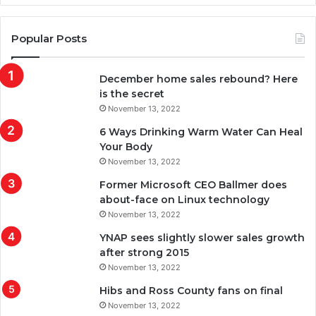
Popular Posts
December home sales rebound? Here
is the secret
November 13, 2022
6 Ways Drinking Warm Water Can Heal
Your Body
November 13, 2022
Former Microsoft CEO Ballmer does
about-face on Linux technology
November 13, 2022
YNAP sees slightly slower sales growth
after strong 2015
November 13, 2022
Hibs and Ross County fans on final
November 13, 2022