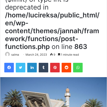
deprecated in
/home/lucireksa/public_html/
en/wp-
content/themes/jannah/fram
ework/functions/post-
functions.php
on line
863
salma
March 24, 2023
9
1 minute read
Facebook
Twitter
LinkedIn
Tumblr
Pinterest
Reddit
WhatsApp