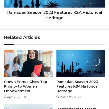
Ramadan Season 2023 Features KSA Historical
Heritage
Related Articles
Crown Prince Gives Top
Ramadan Season 2023
Priority to Women
Features KSA Historical
Empowerment
Heritage
April 28, 2023
March 25, 2023
Inspirational Events in