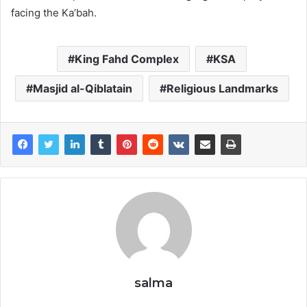
facing the Ka’bah.
King Fahd Complex
KSA
Masjid al-Qiblatain
Religious Landmarks
salma