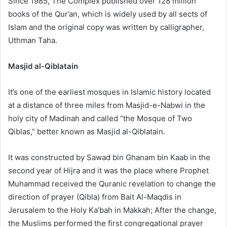
Since 1985, The Complex published over 128 million
books of the Qur’an, which is widely used by all sects of
Islam and the original copy was written by calligrapher,
Uthman Taha.
Masjid al-Qiblatain
It’s one of the earliest mosques in Islamic history located
at a distance of three miles from Masjid-e-Nabwi in the
holy city of Madinah and called “the Mosque of Two
Qiblas,” better known as Masjid al-Qiblatain.
It was constructed by Sawad bin Ghanam bin Kaab in the
second year of Hijra and it was the place where Prophet
Muhammad received the Quranic revelation to change the
direction of prayer (Qibla) from Bait Al-Maqdis in
Jerusalem to the Holy Ka’bah in Makkah; After the change,
the Muslims performed the first congregational prayer