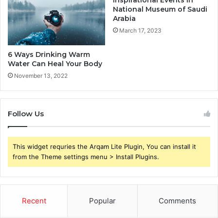
National Museum of Saudi
Arabia
March 17, 2023
6 Ways Drinking Warm
Water Can Heal Your Body
November 13, 2022
Follow Us
This widget requries the Arqam Lite Plugin, You can install it
from the Theme settings menu > Install Plugins.
Recent
Popular
Comments