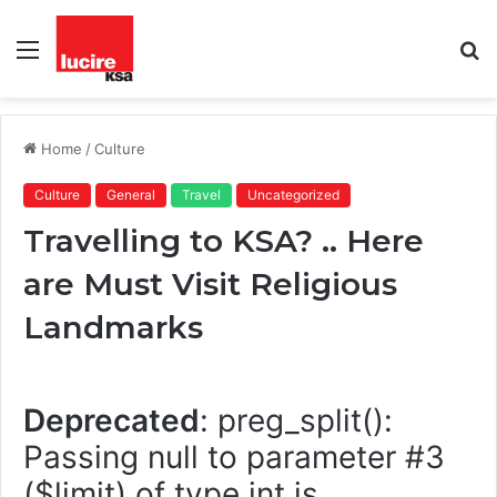
Menu
S
fo
Home
/
Culture
Culture
General
Travel
Uncategorized
Travelling to KSA? .. Here
are Must Visit Religious
Landmarks
Deprecated
: preg_split():
Passing null to parameter #3
($limit) of type int is