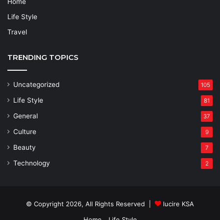
Home
Life Style
Travel
TRENDING TOPICS
Uncategorized
105
Life Style
81
General
37
Culture
9
Beauty
7
Technology
2
© Copyright 2026, All Rights Reserved |
lucire KSA
Home
Life Style