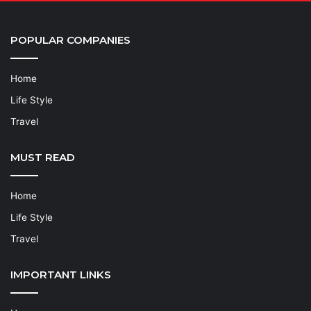
POPULAR COMPANIES
Home
Life Style
Travel
MUST READ
Home
Life Style
Travel
IMPORTANT LINKS