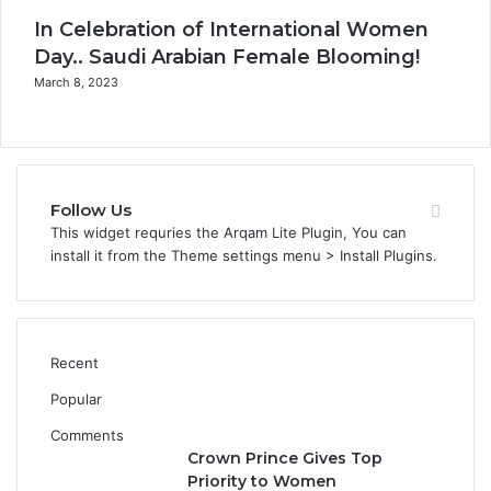
l
In Celebration of International Women
o
Day.. Saudi Arabian Female Blooming!
s
March 8, 2023
e
Follow Us
This widget requries the Arqam Lite Plugin, You can
install it from the Theme settings menu > Install Plugins.
Recent
Popular
Comments
Crown Prince Gives Top
Priority to Women