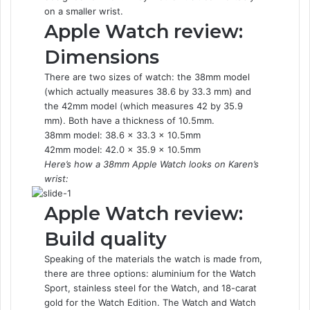
on a smaller wrist.
Apple Watch review:
Dimensions
There are two sizes of watch: the 38mm model
(which actually measures 38.6 by 33.3 mm) and
the 42mm model (which measures 42 by 35.9
mm). Both have a thickness of 10.5mm.
38mm model: 38.6 x 33.3 x 10.5mm
42mm model: 42.0 x 35.9 x 10.5mm
Here’s how a 38mm Apple Watch looks on Karen’s
wrist:
Apple Watch review:
Build quality
Speaking of the materials the watch is made from,
there are three options: aluminium for the Watch
Sport, stainless steel for the Watch, and 18-carat
gold for the Watch Edition. The Watch and Watch