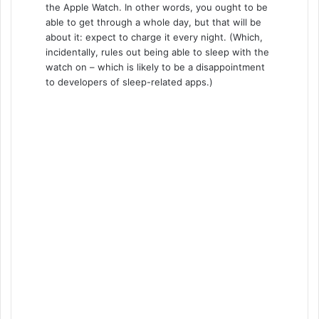
the Apple Watch. In other words, you ought to be
able to get through a whole day, but that will be
about it: expect to charge it every night. (Which,
incidentally, rules out being able to sleep with the
watch on – which is likely to be a disappointment
to developers of sleep-related apps.)