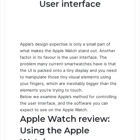
User interface
Apple’s design expertise is only a small part of
what makes the Apple Watch stand out. Another
factor in its favour is the user interface. The
problem many current smartwatches have is that
the UI is packed onto a tiny display and you need
to manipulate those tiny visual elements using
your fingers, which are inevitably bigger than the
elements you’re trying to touch.
Below we examine Apple’s method for controlling
the user interface, and the software you can
expect to see on the Apple Watch.
Apple Watch review:
Using the Apple