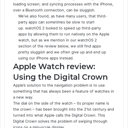
loading screen; and syncing processes with the iPhone,
over a Bluetooth connection, can be sluggish.
We’ve also found, as have many users, that third-
party apps can sometimes be slow to start
up. watchOS 2 looked to speed up third-party
apps by allowing them to run natively on the Apple
watch, but as we mention in our watchOS 2
section of the review below, we still find apps
pretty sluggish and we often give up and end up
using our iPhone apps instead.
Apple Watch review:
Using the Digital Crown
Apple’s solution to the navigation problem is to use
something that has always been a feature of watches in
a new way.
The dial on the side of the watch – its proper name is
the crown – has been brought into the 21st century and
turned into what Apple calls the Digital Crown. This
Digital Crown solves the problem of swiping through
icons on a minuscule display.