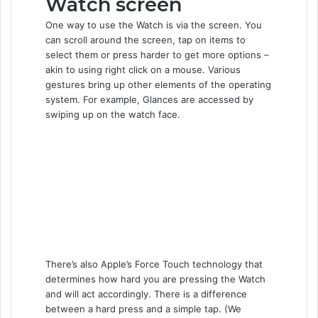
Watch screen
One way to use the Watch is via the screen. You
can scroll around the screen, tap on items to
select them or press harder to get more options –
akin to using right click on a mouse. Various
gestures bring up other elements of the operating
system. For example, Glances are accessed by
swiping up on the watch face.
There’s also Apple’s Force Touch technology that
determines how hard you are pressing the Watch
and will act accordingly. There is a difference
between a hard press and a simple tap. (We