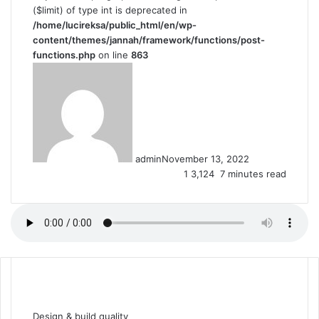
($limit) of type int is deprecated in
/home/lucireksa/public_html/en/wp-
content/themes/jannah/framework/functions/post-
functions.php
on line
863
admin
November 13, 2022
1
3,124
7 minutes read
F
T
L
T
P
R
W
a
w
i
u
i
e
h
Design & build quality
c
i
n
m
n
d
a