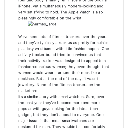
rounded body is faintly reminiscent of the original
iPhone, yet simultaneously modern-looking and
very satisfying to hold. The Apple Watch is also
pleasingly comfortable on the wrist.
We’ve seen lots of fitness trackers over the years,
and they’ve typically struck us as pretty formulaic:
plasticky wristbands with little fashion appeal. One
activity tracker brand tried to convince us that
their activity tracker was designed to appeal to a
fashion-conscious woman; they even thought that
women would wear it around their neck like a
necklace. But at the end of the day, it wasn’t
jewellery. None of the fitness trackers on the
market are.
It’s a similar story with smartwatches. Sure, over
the past year they’ve become more and more
popular with guys looking for the latest tech
gadget, but they don’t appeal to everyone. One
major issue is that most smartwatches are
designed for men. They wouldn’t sit comfortably