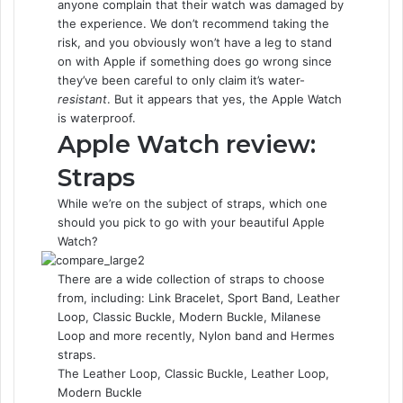
anyone complain that their watch was damaged by
the experience. We don’t recommend taking the
risk, and you obviously won’t have a leg to stand
on with Apple if something does go wrong since
they’ve been careful to only claim it’s water-
resistant
. But it appears that yes, the Apple Watch
is waterproof.
Apple Watch review:
Straps
While we’re on the subject of straps, which one
should you pick to go with your beautiful Apple
Watch?
There are a wide collection of straps to choose
from, including: Link Bracelet, Sport Band, Leather
Loop, Classic Buckle, Modern Buckle, Milanese
Loop and more recently, Nylon band and Hermes
straps.
The Leather Loop, Classic Buckle, Leather Loop,
Modern Buckle