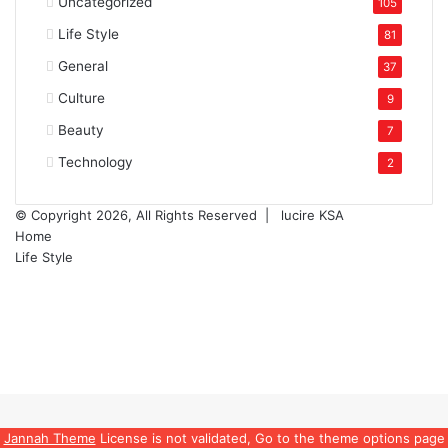
Uncategorized
105
Life Style
81
General
37
Culture
9
Beauty
7
Technology
2
© Copyright 2026, All Rights Reserved |
lucire KSA
Home
Life Style
Facebook
Twitter
YouTube
Instagram
Facebook
Twitter
WhatsApp
Telegram
Back
to
top
Jannah Theme
License is not validated, Go to the theme options page
button