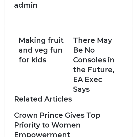
admin
W
e
b
s
Making fruit
There May
i
t
and veg fun
Be No
e
for kids
Consoles in
the Future,
EA Exec
Says
Related Articles
Crown Prince Gives Top
Priority to Women
Empowerment