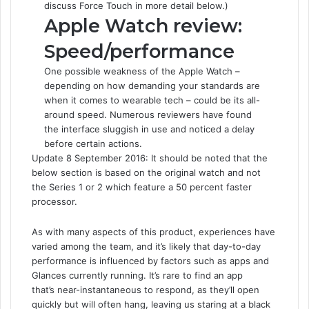
discuss Force Touch in more detail below.)
Apple Watch review:
Speed/performance
One possible weakness of the Apple Watch –
depending on how demanding your standards are
when it comes to wearable tech – could be its all-
around speed. Numerous reviewers have found
the interface sluggish in use and noticed a delay
before certain actions.
Update 8 September 2016: It should be noted that the
below section is based on the original watch and not
the Series 1 or 2 which feature a 50 percent faster
processor.
As with many aspects of this product, experiences have
varied among the team, and it’s likely that day-to-day
performance is influenced by factors such as apps and
Glances currently running. It’s rare to find an app
that’s near-instantaneous to respond, as they’ll open
quickly but will often hang, leaving us staring at a black