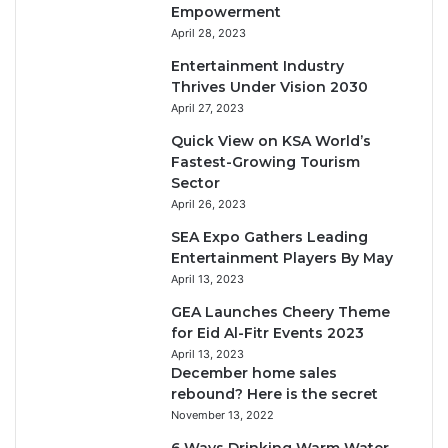
Empowerment
April 28, 2023
Entertainment Industry
Thrives Under Vision 2030
April 27, 2023
Quick View on KSA World’s
Fastest-Growing Tourism
Sector
April 26, 2023
SEA Expo Gathers Leading
Entertainment Players By May
April 13, 2023
GEA Launches Cheery Theme
for Eid Al-Fitr Events 2023
April 13, 2023
December home sales
rebound? Here is the secret
November 13, 2022