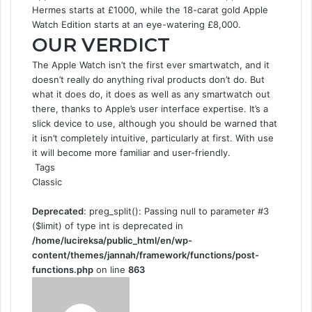
Hermes starts at £1000, while the 18-carat gold Apple
Watch Edition starts at an eye-watering £8,000.
OUR VERDICT
The Apple Watch isn’t the first ever smartwatch, and it
doesn’t really do anything rival products don’t do. But
what it does do, it does as well as any smartwatch out
there, thanks to Apple’s user interface expertise. It’s a
slick device to use, although you should be warned that
it isn’t completely intuitive, particularly at first. With use
it will become more familiar and user-friendly.
Tags
Classic
Deprecated
: preg_split(): Passing null to parameter #3
($limit) of type int is deprecated in
/home/lucireksa/public_html/en/wp-
content/themes/jannah/framework/functions/post-
functions.php
on line
863