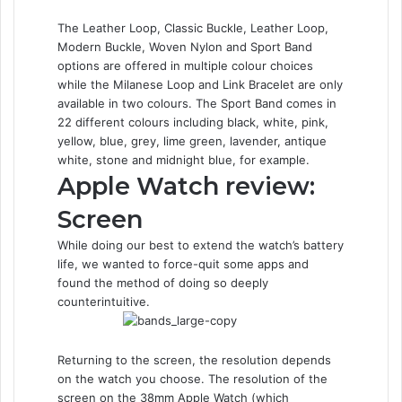
The Leather Loop, Classic Buckle, Leather Loop,
Modern Buckle, Woven Nylon and Sport Band
options are offered in multiple colour choices
while the Milanese Loop and Link Bracelet are only
available in two colours. The Sport Band comes in
22 different colours including black, white, pink,
yellow, blue, grey, lime green, lavender, antique
white, stone and midnight blue, for example.
Apple Watch review:
Screen
While doing our best to extend the watch’s battery
life, we wanted to force-quit some apps and
found the method of doing so deeply
counterintuitive.
Returning to the screen, the resolution depends
on the watch you choose. The resolution of the
screen on the 38mm Apple Watch (which