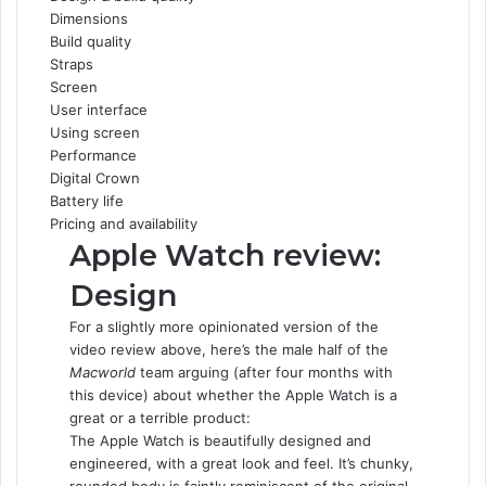
Dimensions
e
t
k
b
t
d
t
Build quality
b
t
e
l
e
i
s
Straps
o
e
d
r
r
t
A
Screen
o
r
I
e
p
User interface
k
n
s
p
Using screen
t
Performance
Digital Crown
Battery life
Pricing and availability
Apple Watch review:
Design
For a slightly more opinionated version of the
video review above, here’s the male half of the
Macworld
team arguing (after four months with
this device) about whether the Apple Watch is a
great or a terrible product:
The Apple Watch is beautifully designed and
engineered, with a great look and feel. It’s chunky,