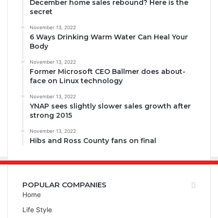
December home sales rebound? Here is the
secret
November 13, 2022
6 Ways Drinking Warm Water Can Heal Your
Body
November 13, 2022
Former Microsoft CEO Ballmer does about-
face on Linux technology
November 13, 2022
YNAP sees slightly slower sales growth after
strong 2015
November 13, 2022
Hibs and Ross County fans on final
POPULAR COMPANIES
Home
Life Style