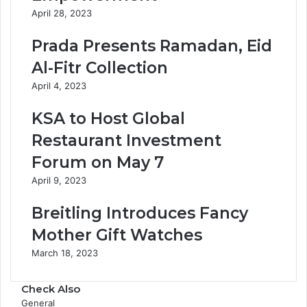
April 28, 2023
Prada Presents Ramadan, Eid
Al-Fitr Collection
April 4, 2023
KSA to Host Global
Restaurant Investment
Forum on May 7
April 9, 2023
Breitling Introduces Fancy
Mother Gift Watches
March 18, 2023
Check Also
C
General