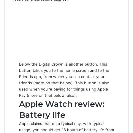
Below the Digital Crown is another button. This
button takes you to the home screen and to the
Friends app, from which you can contact your
friends (more on that below). This button is also
used when you’re paying for things using Apple
Pay (more on that below, also).
Apple Watch review:
Battery life
Apple claims that on a typical day, with typical
usage, you should get 18 hours of battery life from