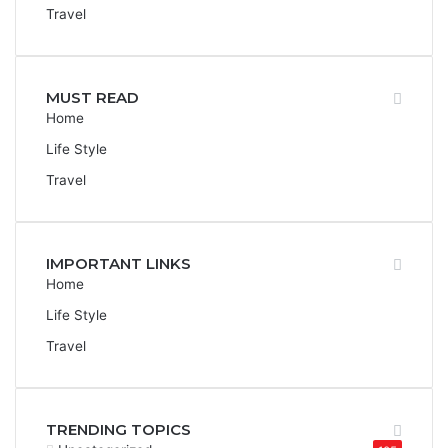
Travel
MUST READ
Home
Life Style
Travel
IMPORTANT LINKS
Home
Life Style
Travel
TRENDING TOPICS