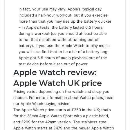
In fact, your use may vary. Apple’s ‘typical day’
included a half-hour workout, but if you exercise
more than that you may use up the battery quicker
– in Apple’s tests, the battery lasted 6.5 hours
during a workout (so you should at least be able
to run that marathon without running out of
battery). If you use the Apple Watch to play music
you will also find that to be a bit of a battery hog.
Apple got 6.5 hours of audio playback out of the
test device before it ran out of power.
Apple Watch review:
Apple Watch UK price
Pricing varies depending on the watch and strap you
choose. For more information about Watch prices, read
our Apple Watch buying advice.
The Apple Watch price starts at £259 in the UK; that’s
for the 38mm Apple Watch Sport with a plastic band,
and £299 for the 42mm version. The stainless steel
Apple Watch starts at £479 and the newer Apple Watch