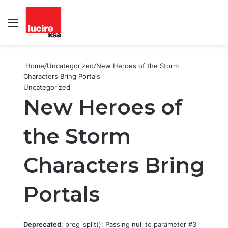
Menu
S
fo
Home
/
Uncategorized
/
New Heroes of the Storm
Characters Bring Portals
Uncategorized
New Heroes of
the Storm
Characters Bring
Portals
Deprecated
: preg_split(): Passing null to parameter #3