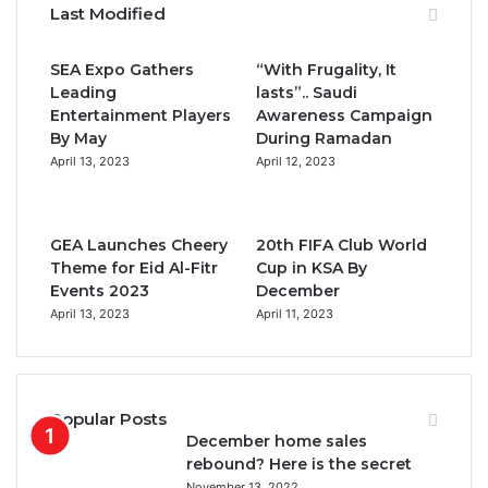
Last Modified
e
t
T
t
SEA Expo Gathers
“With Frugality, It
b
t
u
a
Leading
lasts”.. Saudi
Entertainment Players
Awareness Campaign
o
e
b
g
By May
During Ramadan
April 13, 2023
April 12, 2023
o
r
e
r
k
a
GEA Launches Cheery
20th FIFA Club World
m
Theme for Eid Al-Fitr
Cup in KSA By
Events 2023
December
April 13, 2023
April 11, 2023
Popular Posts
December home sales
rebound? Here is the secret
November 13, 2022