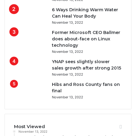
6 Ways Drinking Warm Water
Can Heal Your Body
November 13, 2022
Former Microsoft CEO Ballmer
does about-face on Linux
technology
November 13, 2022
YNAP sees slightly slower
sales growth after strong 2015
November 13, 2022
Hibs and Ross County fans on
final
November 13, 2022
Most Viewed
November 13, 2022