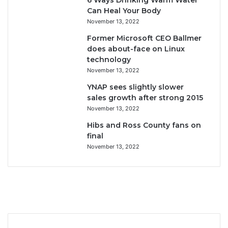
6 Ways Drinking Warm Water
Can Heal Your Body
November 13, 2022
Former Microsoft CEO Ballmer
does about-face on Linux
technology
November 13, 2022
YNAP sees slightly slower
sales growth after strong 2015
November 13, 2022
Hibs and Ross County fans on
final
November 13, 2022
F
T
Y
I
a
w
o
n
c
i
u
s