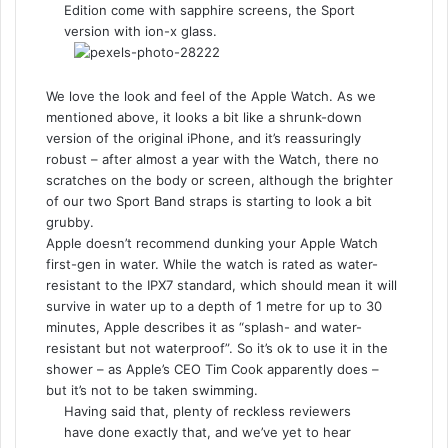
Edition come with sapphire screens, the Sport
version with ion-x glass.
We love the look and feel of the Apple Watch. As we
mentioned above, it looks a bit like a shrunk-down
version of the original iPhone, and it’s reassuringly
robust – after almost a year with the Watch, there no
scratches on the body or screen, although the brighter
of our two Sport Band straps is starting to look a bit
grubby.
Apple doesn’t recommend dunking your Apple Watch
first-gen in water. While the watch is rated as water-
resistant to the IPX7 standard, which should mean it will
survive in water up to a depth of 1 metre for up to 30
minutes, Apple describes it as “splash- and water-
resistant but not waterproof”. So it’s ok to use it in the
shower – as Apple’s CEO Tim Cook apparently does –
but it’s not to be taken swimming.
Having said that, plenty of reckless reviewers
have done exactly that, and we’ve yet to hear