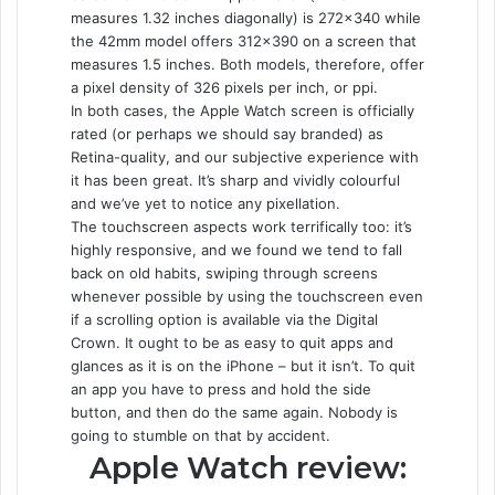
measures 1.32 inches diagonally) is 272×340 while
the 42mm model offers 312×390 on a screen that
measures 1.5 inches. Both models, therefore, offer
a pixel density of 326 pixels per inch, or ppi.
In both cases, the Apple Watch screen is officially
rated (or perhaps we should say branded) as
Retina-quality, and our subjective experience with
it has been great. It’s sharp and vividly colourful
and we’ve yet to notice any pixellation.
The touchscreen aspects work terrifically too: it’s
highly responsive, and we found we tend to fall
back on old habits, swiping through screens
whenever possible by using the touchscreen even
if a scrolling option is available via the Digital
Crown. It ought to be as easy to quit apps and
glances as it is on the iPhone – but it isn’t. To quit
an app you have to press and hold the side
button, and then do the same again. Nobody is
going to stumble on that by accident.
Apple Watch review: