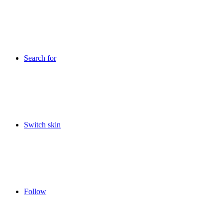
Search for
Switch skin
Follow