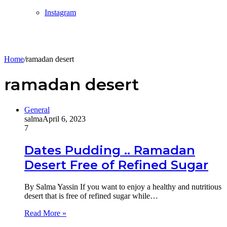
Instagram
Home
/
ramadan desert
ramadan desert
General
salma
April 6, 2023
7
Dates Pudding .. Ramadan
Desert Free of Refined Sugar
By Salma Yassin If you want to enjoy a healthy and nutritious
desert that is free of refined sugar while…
Read More »