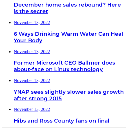
December home sales rebound? Here
is the secret
November 13, 2022
6 Ways Drinking Warm Water Can Heal
Your Body
November 13, 2022
Former Microsoft CEO Ballmer does
about-face on Linux technology
November 13, 2022
YNAP sees slightly slower sales growth
after strong 2015
November 13, 2022
Hibs and Ross County fans on final