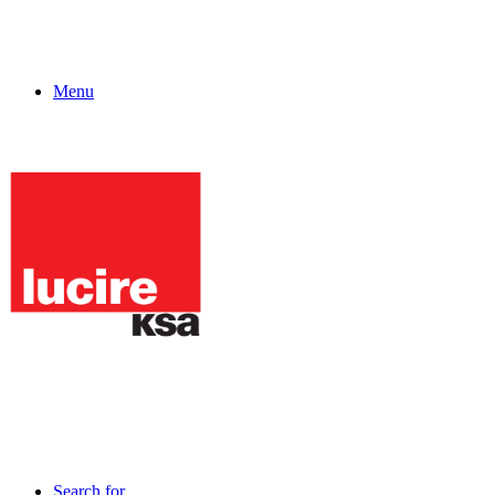
Menu
Search for