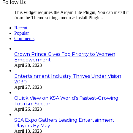
Follow Us
This widget requries the Arqam Lite Plugin, You can install it
from the Theme settings menu > Install Plugins.
Recent
Popular
Comments
Crown Prince Gives Top Priority to Women
Empowerment
April 28, 2023
Entertainment Industry Thrives Under Vision
2030
April 27, 2023
Quick View on KSA World’s Fastest-Growing
Tourism Sector
April 26, 2023
SEA Expo Gathers Leading Entertainment
Players By May
April 13, 2023