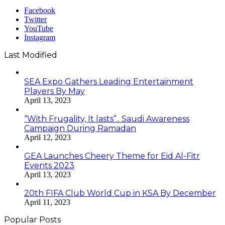
Facebook
Twitter
YouTube
Instagram
Last Modified
SEA Expo Gathers Leading Entertainment
Players By May
April 13, 2023
“With Frugality, It lasts”.. Saudi Awareness
Campaign During Ramadan
April 12, 2023
GEA Launches Cheery Theme for Eid Al-Fitr
Events 2023
April 13, 2023
20th FIFA Club World Cup in KSA By December
April 11, 2023
Popular Posts