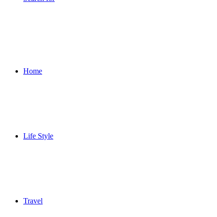
Home
Life Style
Travel