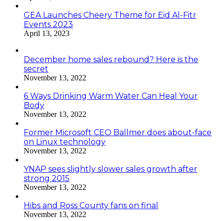
GEA Launches Cheery Theme for Eid Al-Fitr
Events 2023
April 13, 2023
December home sales rebound? Here is the
secret
November 13, 2022
6 Ways Drinking Warm Water Can Heal Your
Body
November 13, 2022
Former Microsoft CEO Ballmer does about-face
on Linux technology
November 13, 2022
YNAP sees slightly slower sales growth after
strong 2015
November 13, 2022
Hibs and Ross County fans on final
November 13, 2022