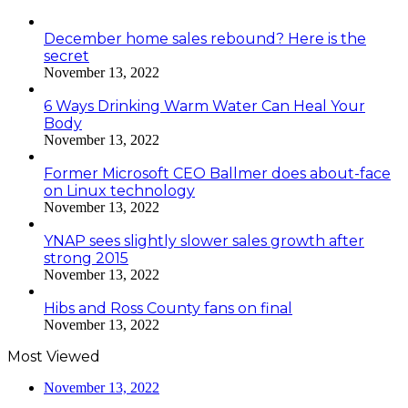
December home sales rebound? Here is the
secret
November 13, 2022
6 Ways Drinking Warm Water Can Heal Your
Body
November 13, 2022
Former Microsoft CEO Ballmer does about-face
on Linux technology
November 13, 2022
YNAP sees slightly slower sales growth after
strong 2015
November 13, 2022
Hibs and Ross County fans on final
November 13, 2022
Most Viewed
November 13, 2022