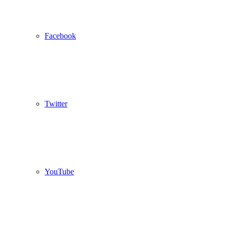
Facebook
Twitter
YouTube