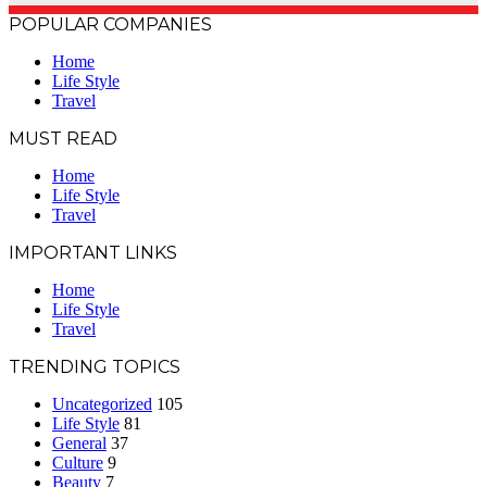
POPULAR COMPANIES
Home
Life Style
Travel
MUST READ
Home
Life Style
Travel
IMPORTANT LINKS
Home
Life Style
Travel
TRENDING TOPICS
Uncategorized
105
Life Style
81
General
37
Culture
9
Beauty
7