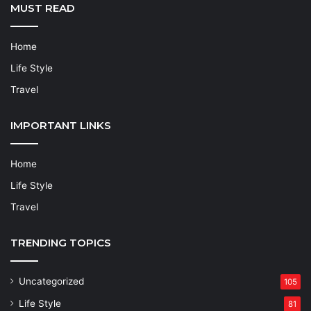
MUST READ
Home
Life Style
Travel
IMPORTANT LINKS
Home
Life Style
Travel
TRENDING TOPICS
Uncategorized
105
Life Style
81