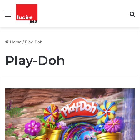
Menu
S
fo
Home
/
Play-Doh
Play-Doh