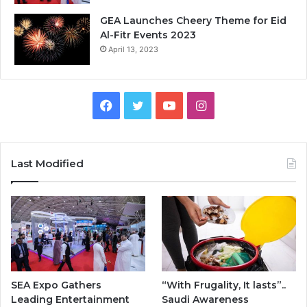
GEA Launches Cheery Theme for Eid
Al-Fitr Events 2023
April 13, 2023
F
T
Y
I
a
w
o
n
c
i
u
s
Last Modified
e
t
T
t
b
t
u
a
o
e
b
g
o
r
e
r
SEA Expo Gathers
“With Frugality, It lasts”..
k
a
Leading Entertainment
Saudi Awareness