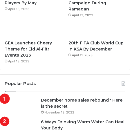
Players By May
Campaign During
m
Ramadan
April 13, 2023
April 12, 2023
GEA Launches Cheery
20th FIFA Club World Cup
Theme for Eid Al-Fitr
in KSA By December
Events 2023
April 11, 2023
April 13, 2023
Popular Posts
December home sales rebound? Here
is the secret
November 13, 2022
6 Ways Drinking Warm Water Can Heal
Your Body