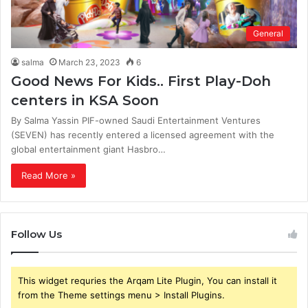
General
salma
March 23, 2023
6
Good News For Kids.. First Play-Doh
centers in KSA Soon
By Salma Yassin PIF-owned Saudi Entertainment Ventures
(SEVEN) has recently entered a licensed agreement with the
global entertainment giant Hasbro…
Read More »
Follow Us
This widget requries the Arqam Lite Plugin, You can install it
from the Theme settings menu > Install Plugins.