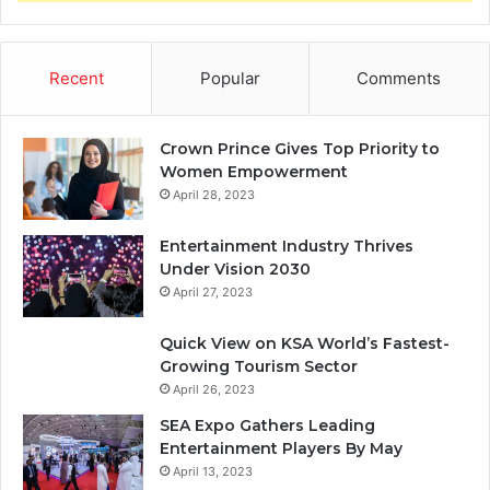
Recent
Popular
Comments
Crown Prince Gives Top Priority to
Women Empowerment
April 28, 2023
Entertainment Industry Thrives
Under Vision 2030
April 27, 2023
Quick View on KSA World’s Fastest-
Growing Tourism Sector
April 26, 2023
SEA Expo Gathers Leading
Entertainment Players By May
April 13, 2023