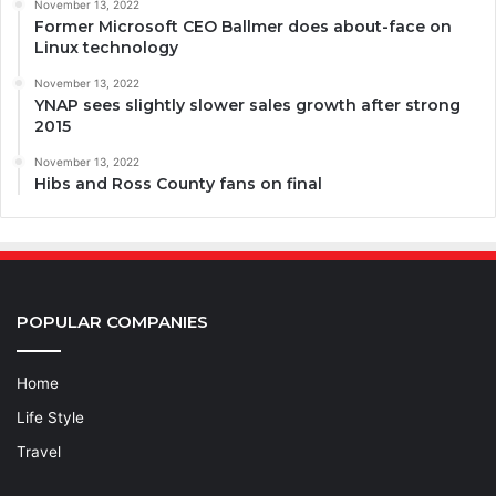
November 13, 2022
Former Microsoft CEO Ballmer does about-face on
Linux technology
November 13, 2022
YNAP sees slightly slower sales growth after strong
2015
November 13, 2022
Hibs and Ross County fans on final
POPULAR COMPANIES
Home
Life Style
Travel