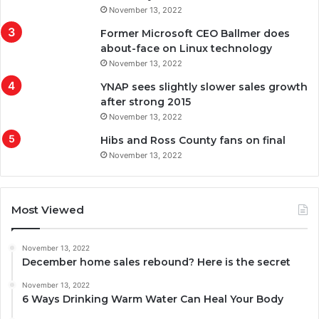
November 13, 2022
Former Microsoft CEO Ballmer does
about-face on Linux technology
November 13, 2022
YNAP sees slightly slower sales growth
after strong 2015
November 13, 2022
Hibs and Ross County fans on final
November 13, 2022
Most Viewed
November 13, 2022
December home sales rebound? Here is the secret
November 13, 2022
6 Ways Drinking Warm Water Can Heal Your Body