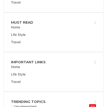
Travel
MUST READ
Home
Life Style
Travel
IMPORTANT LINKS
Home
Life Style
Travel
TRENDING TOPICS
Uncategorized
105