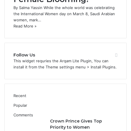
By Salma Yassin While the whole world was celebrating
the International Women day on March 8, Saudi Arabian
women, mark…
Read More »
Follow Us
This widget requries the Arqam Lite Plugin, You can
install it from the Theme settings menu > Install Plugins.
Recent
Popular
Comments
Crown Prince Gives Top
Priority to Women