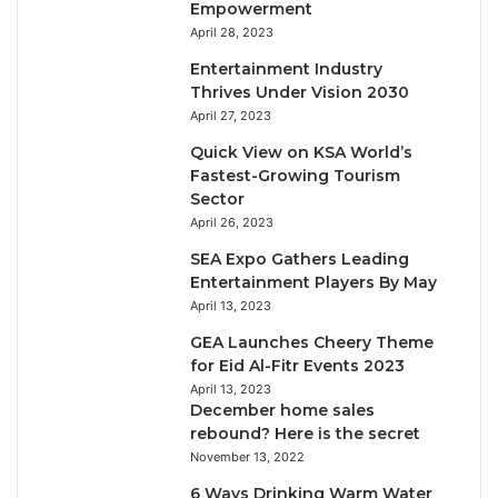
Empowerment
April 28, 2023
Entertainment Industry
Thrives Under Vision 2030
April 27, 2023
Quick View on KSA World’s
Fastest-Growing Tourism
Sector
April 26, 2023
SEA Expo Gathers Leading
Entertainment Players By May
April 13, 2023
GEA Launches Cheery Theme
for Eid Al-Fitr Events 2023
April 13, 2023
December home sales
rebound? Here is the secret
November 13, 2022
6 Ways Drinking Warm Water