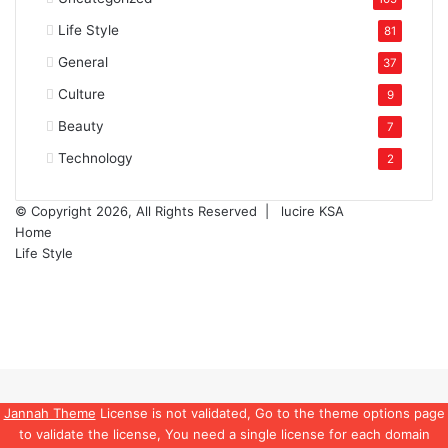
Life Style
81
General
37
Culture
9
Beauty
7
Technology
2
© Copyright 2026, All Rights Reserved |
lucire KSA
Home
Life Style
Facebook
Twitter
YouTube
Instagram
Back
to
top
Jannah Theme
License is not validated, Go to the theme options page
button
to validate the license, You need a single license for each domain