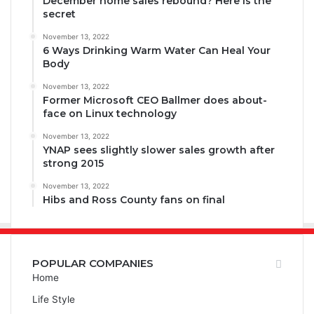
December home sales rebound? Here is the
secret
November 13, 2022
6 Ways Drinking Warm Water Can Heal Your
Body
November 13, 2022
Former Microsoft CEO Ballmer does about-
face on Linux technology
November 13, 2022
YNAP sees slightly slower sales growth after
strong 2015
November 13, 2022
Hibs and Ross County fans on final
POPULAR COMPANIES
Home
Life Style