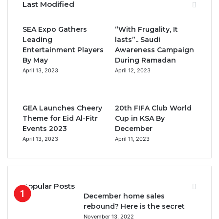
Last Modified
e
t
T
t
SEA Expo Gathers
“With Frugality, It
b
t
u
a
Leading
lasts”.. Saudi
Entertainment Players
Awareness Campaign
o
e
b
g
By May
During Ramadan
April 13, 2023
April 12, 2023
o
r
e
r
k
a
GEA Launches Cheery
20th FIFA Club World
m
Theme for Eid Al-Fitr
Cup in KSA By
Events 2023
December
April 13, 2023
April 11, 2023
Popular Posts
December home sales
rebound? Here is the secret
November 13, 2022