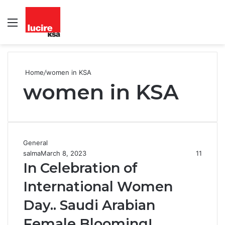
Menu
S
fo
Home
/
women in KSA
women in KSA
General
salma
March 8, 2023
11
In Celebration of
International Women
Day.. Saudi Arabian
Female Blooming!