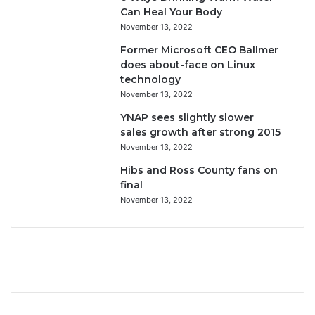
Can Heal Your Body
November 13, 2022
Former Microsoft CEO Ballmer
does about-face on Linux
technology
November 13, 2022
YNAP sees slightly slower
sales growth after strong 2015
November 13, 2022
Hibs and Ross County fans on
final
November 13, 2022
F
T
Y
I
a
w
o
n
c
i
u
s