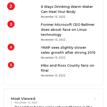
6 Ways Drinking Warm Water
Can Heal Your Body
November 13, 2022
Former Microsoft CEO Ballmer
does about-face on Linux
technology
November 13, 2022
YNAP sees slightly slower
sales growth after strong 2015
November 13, 2022
Hibs and Ross County fans on
final
November 13, 2022
Most Viewed
November 13, 2022