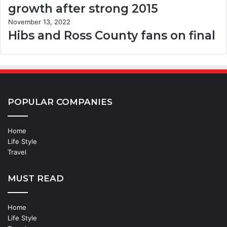
growth after strong 2015
November 13, 2022
Hibs and Ross County fans on final
POPULAR COMPANIES
Home
Life Style
Travel
MUST READ
Home
Life Style