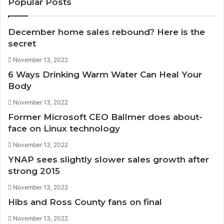
Popular Posts
December home sales rebound? Here is the
secret
November 13, 2022
6 Ways Drinking Warm Water Can Heal Your
Body
November 13, 2022
Former Microsoft CEO Ballmer does about-
face on Linux technology
November 13, 2022
YNAP sees slightly slower sales growth after
strong 2015
November 13, 2022
Hibs and Ross County fans on final
November 13, 2022