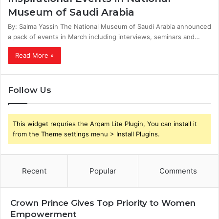
Museum of Saudi Arabia
By: Salma Yassin The National Museum of Saudi Arabia announced
a pack of events in March including interviews, seminars and…
Read More »
Follow Us
This widget requries the Arqam Lite Plugin, You can install it
from the Theme settings menu > Install Plugins.
Recent
Popular
Comments
Crown Prince Gives Top Priority to Women
Empowerment