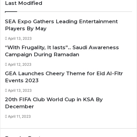
Last Modified
s
u
i
c
t
T
t
e
a
u
t
b
SEA Expo Gathers Leading Entertainment
g
b
e
o
Players By May
r
e
r
o
April 13, 2023
a
k
“With Frugality, It lasts”.. Saudi Awareness
m
Campaign During Ramadan
April 12, 2023
GEA Launches Cheery Theme for Eid Al-Fitr
Events 2023
April 13, 2023
20th FIFA Club World Cup in KSA By
December
April 11, 2023