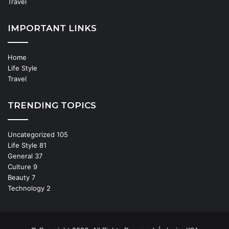
Travel
IMPORTANT LINKS
Home
Life Style
Travel
TRENDING TOPICS
Uncategorized
105
Life Style
81
General
37
Culture
9
Beauty
7
Technology
2