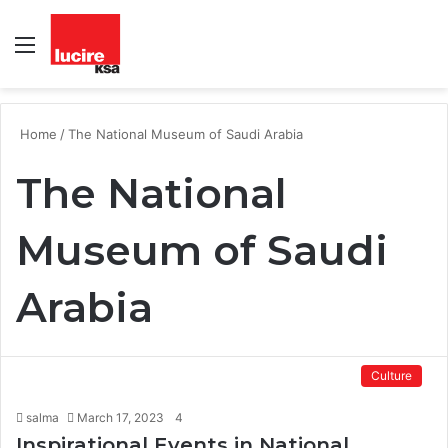
Menu
S
fo
Home
/
The National Museum of Saudi Arabia
The National
Museum of Saudi
Arabia
Culture
salma
March 17, 2023
4
Inspirational Events in National