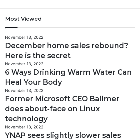
Most Viewed
November 13, 2022
December home sales rebound?
Here is the secret
November 13, 2022
6 Ways Drinking Warm Water Can
Heal Your Body
November 13, 2022
Former Microsoft CEO Ballmer
does about-face on Linux
technology
November 13, 2022
YNAP sees slightly slower sales