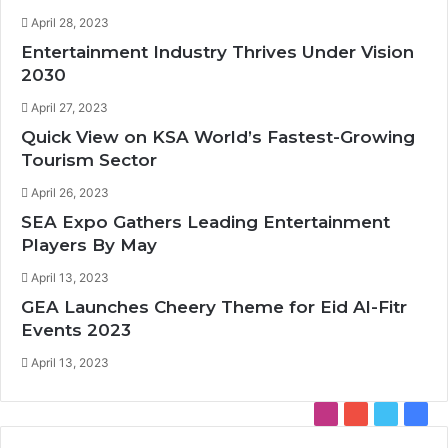
April 28, 2023
Entertainment Industry Thrives Under Vision
2030
April 27, 2023
Quick View on KSA World’s Fastest-Growing
Tourism Sector
April 26, 2023
SEA Expo Gathers Leading Entertainment
Players By May
April 13, 2023
GEA Launches Cheery Theme for Eid Al-Fitr
Events 2023
April 13, 2023
I
Y
T
F
n
o
w
a