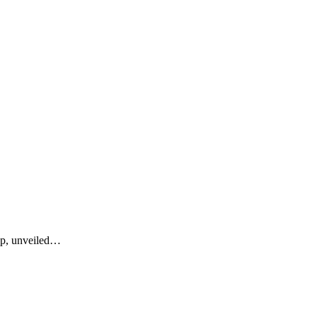
up, unveiled…