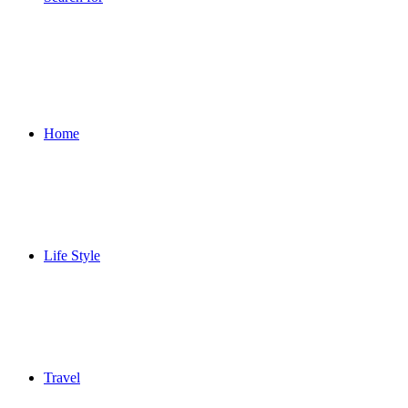
Home
Life Style
Travel