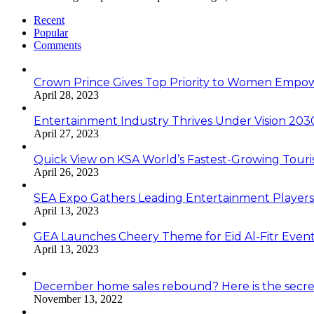
Recent
Popular
Comments
Crown Prince Gives Top Priority to Women Emp
April 28, 2023
Entertainment Industry Thrives Under Vision 20
April 27, 2023
Quick View on KSA World’s Fastest-Growing Tour
April 26, 2023
SEA Expo Gathers Leading Entertainment Player
April 13, 2023
GEA Launches Cheery Theme for Eid Al-Fitr Even
April 13, 2023
December home sales rebound? Here is the secre
November 13, 2022