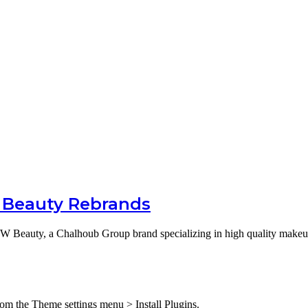
 Beauty Rebrands
 Beauty, a Chalhoub Group brand specializing in high quality make
from the Theme settings menu > Install Plugins.