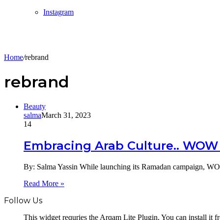
Instagram
Home
/
rebrand
rebrand
Beauty
salma
March 31, 2023
14
Embracing Arab Culture.. WOW
By: Salma Yassin While launching its Ramadan campaign, WOW
Read More »
Follow Us
This widget requries the Arqam Lite Plugin, You can install it 