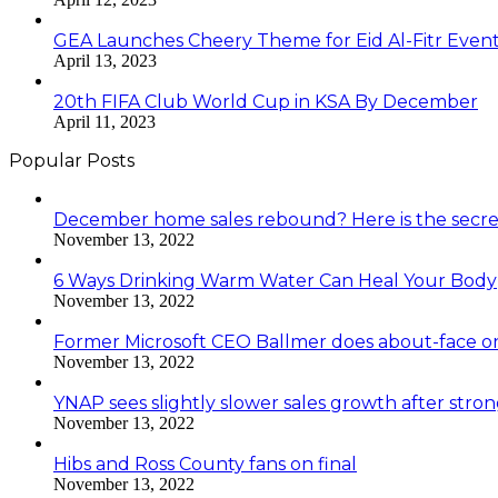
GEA Launches Cheery Theme for Eid Al-Fitr Even
April 13, 2023
20th FIFA Club World Cup in KSA By December
April 11, 2023
Popular Posts
December home sales rebound? Here is the secre
November 13, 2022
6 Ways Drinking Warm Water Can Heal Your Body
November 13, 2022
Former Microsoft CEO Ballmer does about-face o
November 13, 2022
YNAP sees slightly slower sales growth after stro
November 13, 2022
Hibs and Ross County fans on final
November 13, 2022