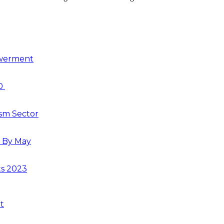
owerment
30
ism Sector
s By May
ts 2023
t