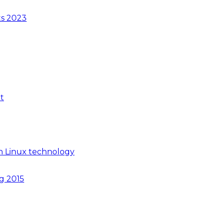
ts 2023
t
n Linux technology
ng 2015