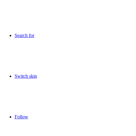
Search for
Switch skin
Follow