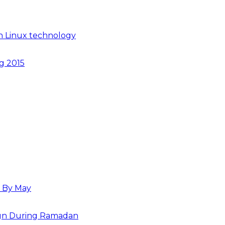
n Linux technology
ng 2015
s By May
paign During Ramadan