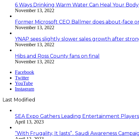
6 Ways Drinking Warm Water Can Heal Your Body
November 13, 2022
Former Microsoft CEO Ballmer does about-face o
November 13, 2022
YNAP sees slightly slower sales growth after stro
November 13, 2022
Hibs and Ross County fans on final
November 13, 2022
Facebook
Twitter
YouTube
Instagram
Last Modified
SEA Expo Gathers Leading Entertainment Player
April 13, 2023
“With Frugality, It lasts”.. Saudi Awareness Cam
April 12, 2023