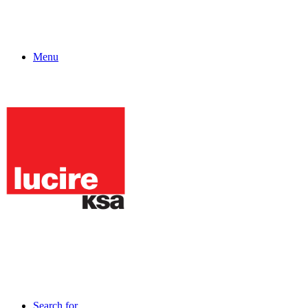
Menu
Search for