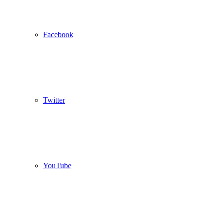
Facebook
Twitter
YouTube