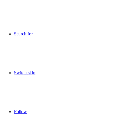
Search for
Switch skin
Follow