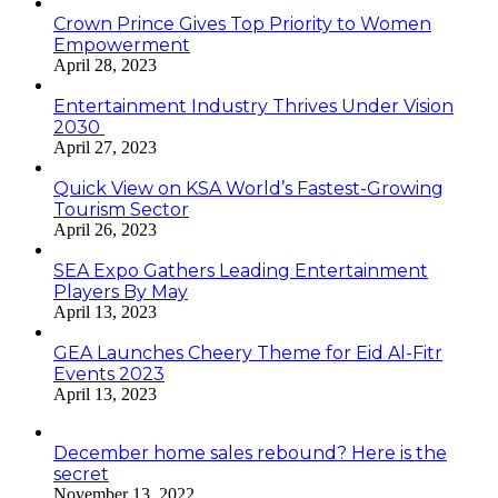
Crown Prince Gives Top Priority to Women
Empowerment
April 28, 2023
Entertainment Industry Thrives Under Vision
2030
April 27, 2023
Quick View on KSA World’s Fastest-Growing
Tourism Sector
April 26, 2023
SEA Expo Gathers Leading Entertainment
Players By May
April 13, 2023
GEA Launches Cheery Theme for Eid Al-Fitr
Events 2023
April 13, 2023
December home sales rebound? Here is the
secret
November 13, 2022