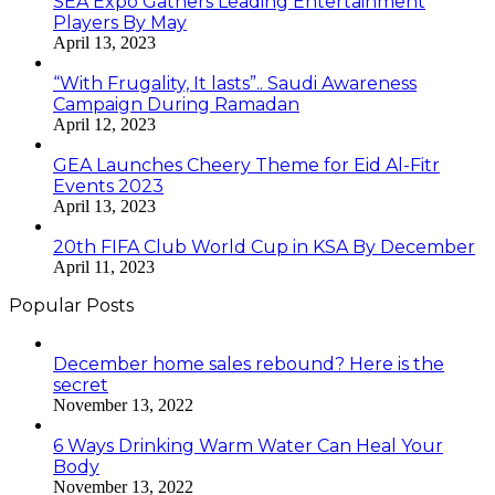
SEA Expo Gathers Leading Entertainment
Players By May
April 13, 2023
“With Frugality, It lasts”.. Saudi Awareness
Campaign During Ramadan
April 12, 2023
GEA Launches Cheery Theme for Eid Al-Fitr
Events 2023
April 13, 2023
20th FIFA Club World Cup in KSA By December
April 11, 2023
Popular Posts
December home sales rebound? Here is the
secret
November 13, 2022
6 Ways Drinking Warm Water Can Heal Your
Body
November 13, 2022