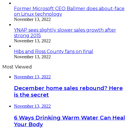
Former Microsoft CEO Ballmer does about-face
on Linux technology
November 13, 2022
YNAP sees slightly slower sales growth after
strong 2015
November 13, 2022
Hibs and Ross County fans on final
November 13, 2022
Most Viewed
November 13, 2022
December home sales rebound? Here
is the secret
November 13, 2022
6 Ways Drinking Warm Water Can Heal
Your Body