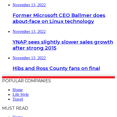
November 13, 2022
Former Microsoft CEO Ballmer does
about-face on Linux technology
November 13, 2022
YNAP sees slightly slower sales growth
after strong 2015
November 13, 2022
Hibs and Ross County fans on final
POPULAR COMPANIES
Home
Life Style
Travel
MUST READ