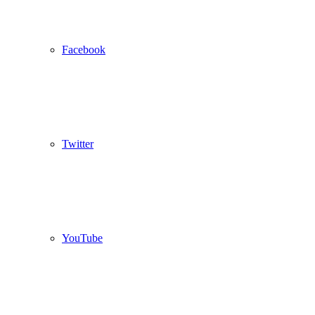
Facebook
Twitter
YouTube