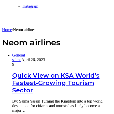
Instagram
Home
/
Neom airlines
Neom airlines
General
salma
April 26, 2023
9
Quick View on KSA World’s
Fastest-Growing Tourism
Sector
By: Salma Yassin Turning the Kingdom into a top world
destination for citizens and tourists has lately become a
major…