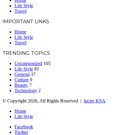
Home
Life Style
Travel
IMPORTANT LINKS
Home
Life Style
Travel
TRENDING TOPICS
Uncategorized
105
Life Style
81
General
37
Culture
9
Beauty
7
Technology
2
© Copyright 2026, All Rights Reserved |
lucire KSA
Home
Life Style
Facebook
Twitter