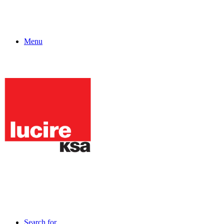
Menu
Search for