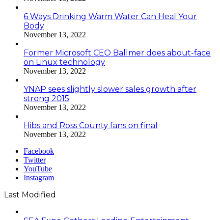
6 Ways Drinking Warm Water Can Heal Your
Body
November 13, 2022
Former Microsoft CEO Ballmer does about-face
on Linux technology
November 13, 2022
YNAP sees slightly slower sales growth after
strong 2015
November 13, 2022
Hibs and Ross County fans on final
November 13, 2022
Facebook
Twitter
YouTube
Instagram
Last Modified