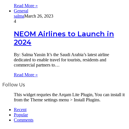
Read More »
General
salma
March 26, 2023
4
NEOM Airlines to Launch in
2024
By: Salma Yassin It’s the Saudi Arabia’s latest airline
dedicated to enable travel for tourists, residents and
commercial partners to…
Read More »
Follow Us
This widget requries the Arqam Lite Plugin, You can install it
from the Theme settings menu > Install Plugins.
Recent
Popular
Comments