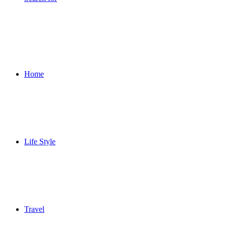
Home
Life Style
Travel