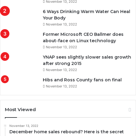
November 13, 2022
6 Ways Drinking Warm Water Can Heal
Your Body
November 13, 2022
Former Microsoft CEO Ballmer does
about-face on Linux technology
November 13, 2022
YNAP sees slightly slower sales growth
after strong 2015
November 13, 2022
Hibs and Ross County fans on final
November 13, 2022
Most Viewed
November 13, 2022
December home sales rebound? Here is the secret