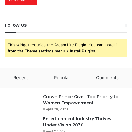
Follow Us
This widget requries the Arqam Lite Plugin, You can install it
from the Theme settings menu > Install Plugins.
Recent
Popular
Comments
Crown Prince Gives Top Priority to
Women Empowerment
April 28, 2023
Entertainment Industry Thrives
Under Vision 2030
April 27, 2023