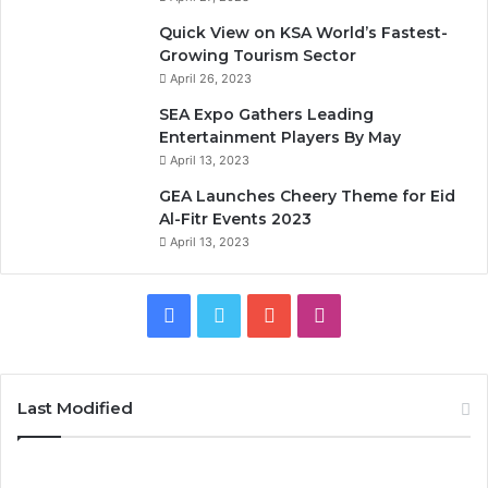
Quick View on KSA World’s Fastest-
Growing Tourism Sector
April 26, 2023
SEA Expo Gathers Leading
Entertainment Players By May
April 13, 2023
GEA Launches Cheery Theme for Eid
Al-Fitr Events 2023
April 13, 2023
F
T
Y
I
a
w
o
n
c
i
u
s
Last Modified
e
t
T
t