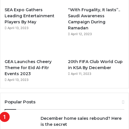
b
t
u
a
SEA Expo Gathers
“With Frugality, It lasts”..
o
e
b
g
Leading Entertainment
Saudi Awareness
Players By May
Campaign During
o
r
e
r
Ramadan
April 13, 2023
k
April 12, 2023
a
m
GEA Launches Cheery
20th FIFA Club World Cup
Theme for Eid Al-Fitr
in KSA By December
Events 2023
April 11, 2023
April 13, 2023
Popular Posts
December home sales rebound? Here
is the secret