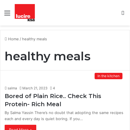
Menu
S
fo
Home
/
healthy meals
healthy meals
In the kitchen
salma
March 21, 2023
4
Bored of Plain Rice.. Check This
Protein- Rich Meal
By Salma Yassin There’s no doubt that adopting the same recipes
each and every day is quiet boring. If you…
Read More »