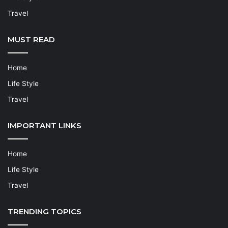
Travel
MUST READ
Home
Life Style
Travel
IMPORTANT LINKS
Home
Life Style
Travel
TRENDING TOPICS