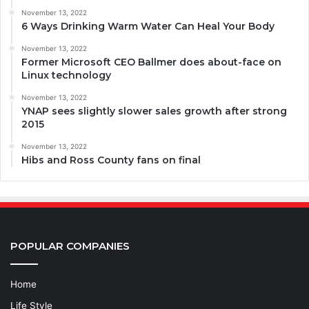
November 13, 2022
6 Ways Drinking Warm Water Can Heal Your Body
November 13, 2022
Former Microsoft CEO Ballmer does about-face on
Linux technology
November 13, 2022
YNAP sees slightly slower sales growth after strong
2015
November 13, 2022
Hibs and Ross County fans on final
POPULAR COMPANIES
Home
Life Style