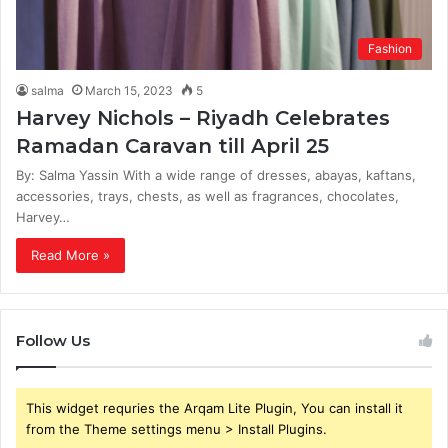
Fashion
salma
March 15, 2023
5
Harvey Nichols – Riyadh Celebrates
Ramadan Caravan till April 25
By: Salma Yassin With a wide range of dresses, abayas, kaftans,
accessories, trays, chests, as well as fragrances, chocolates,
Harvey…
Read More »
Follow Us
This widget requries the Arqam Lite Plugin, You can install it
from the Theme settings menu > Install Plugins.