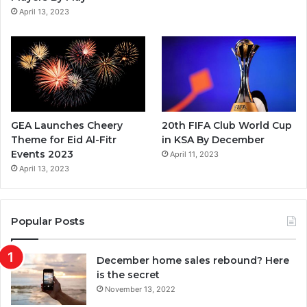
m
April 13, 2023
GEA Launches Cheery
20th FIFA Club World Cup
Theme for Eid Al-Fitr
in KSA By December
Events 2023
April 11, 2023
April 13, 2023
Popular Posts
December home sales rebound? Here
is the secret
November 13, 2022