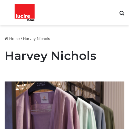
Menu
S
fo
Home
/
Harvey Nichols
Harvey Nichols