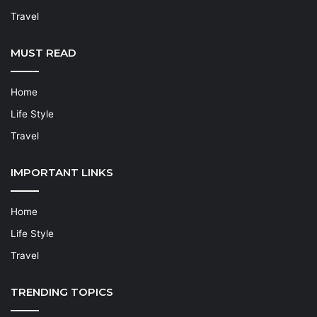
Travel
MUST READ
Home
Life Style
Travel
IMPORTANT LINKS
Home
Life Style
Travel
TRENDING TOPICS