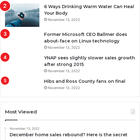
6 Ways Drinking Warm Water Can Heal
Your Body
November 13, 2022
Former Microsoft CEO Ballmer does
about-face on Linux technology
November 13, 2022
YNAP sees slightly slower sales growth
after strong 2015
November 13, 2022
Hibs and Ross County fans on final
November 13, 2022
Most Viewed
November 13, 2022
December home sales rebound? Here is the secret