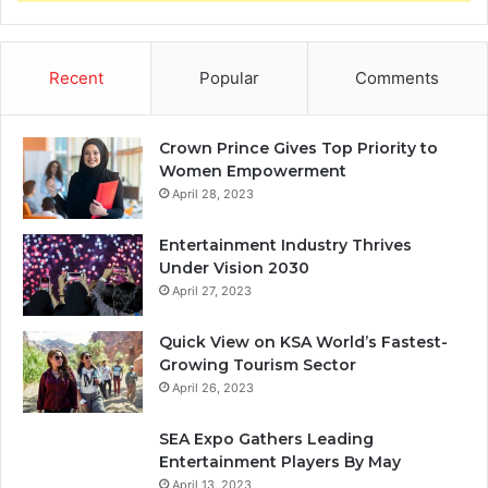
Recent
Popular
Comments
Crown Prince Gives Top Priority to
Women Empowerment
April 28, 2023
Entertainment Industry Thrives
Under Vision 2030
April 27, 2023
Quick View on KSA World’s Fastest-
Growing Tourism Sector
April 26, 2023
SEA Expo Gathers Leading
Entertainment Players By May
April 13, 2023