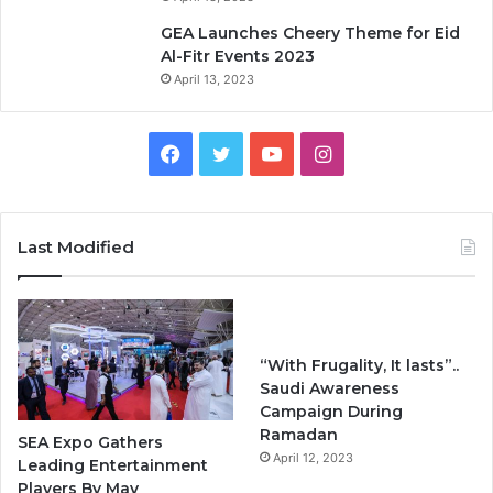
GEA Launches Cheery Theme for Eid
Al-Fitr Events 2023
April 13, 2023
F
T
Y
I
a
w
o
n
c
i
u
s
Last Modified
e
t
T
t
b
t
u
a
“With Frugality, It lasts”..
o
e
b
g
Saudi Awareness
Campaign During
o
r
e
r
Ramadan
SEA Expo Gathers
k
April 12, 2023
a
Leading Entertainment
Players By May