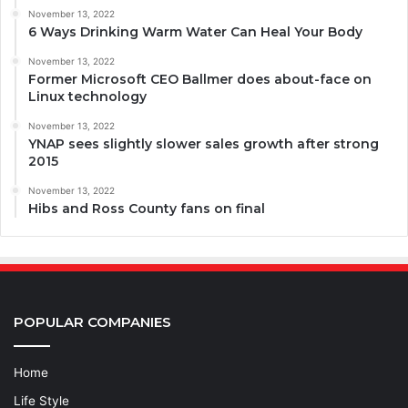
November 13, 2022
6 Ways Drinking Warm Water Can Heal Your Body
November 13, 2022
Former Microsoft CEO Ballmer does about-face on
Linux technology
November 13, 2022
YNAP sees slightly slower sales growth after strong
2015
November 13, 2022
Hibs and Ross County fans on final
POPULAR COMPANIES
Home
Life Style