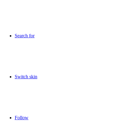
Search for
Switch skin
Follow