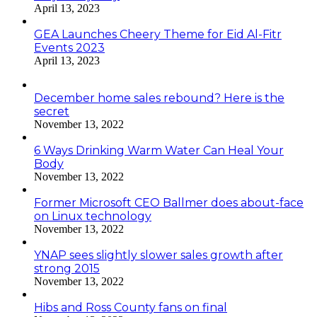
April 13, 2023
GEA Launches Cheery Theme for Eid Al-Fitr
Events 2023
April 13, 2023
December home sales rebound? Here is the
secret
November 13, 2022
6 Ways Drinking Warm Water Can Heal Your
Body
November 13, 2022
Former Microsoft CEO Ballmer does about-face
on Linux technology
November 13, 2022
YNAP sees slightly slower sales growth after
strong 2015
November 13, 2022
Hibs and Ross County fans on final