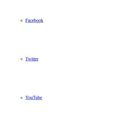
Facebook
Twitter
YouTube