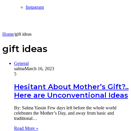
Instagram
Home
/
gift ideas
gift ideas
General
salma
March 16, 2023
5
Hesitant About Mother’s Gift?..
Here are Unconventional Ideas
By: Salma Yassin Few days left before the whole world
celebrates the Mother’s Day, and away from basic and
traditional…
Read More »