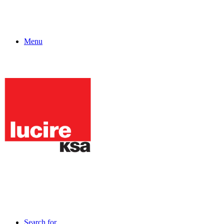
Menu
Search for