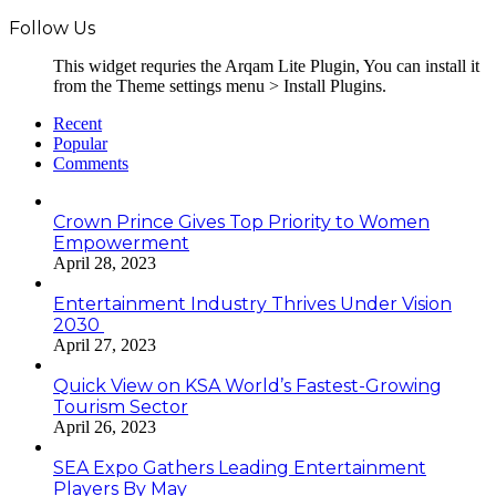
Follow Us
This widget requries the Arqam Lite Plugin, You can install it
from the Theme settings menu > Install Plugins.
Recent
Popular
Comments
Crown Prince Gives Top Priority to Women
Empowerment
April 28, 2023
Entertainment Industry Thrives Under Vision
2030
April 27, 2023
Quick View on KSA World’s Fastest-Growing
Tourism Sector
April 26, 2023
SEA Expo Gathers Leading Entertainment
Players By May