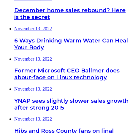
December home sales rebound? Here
is the secret
November 13, 2022
6 Ways Drinking Warm Water Can Heal
Your Body
November 13, 2022
Former Microsoft CEO Ballmer does
about-face on Linux technology
November 13, 2022
YNAP sees slightly slower sales growth
after strong 2015
November 13, 2022
Hibs and Ross County fans on final