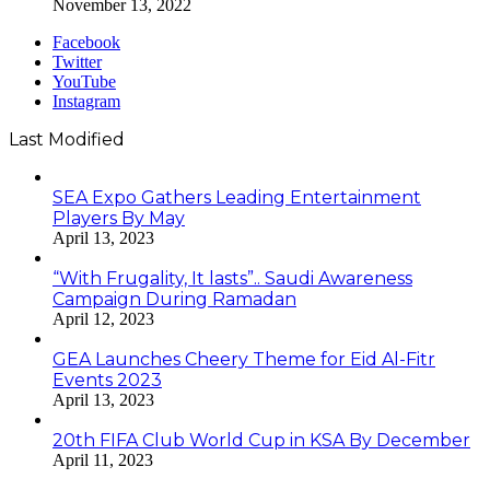
November 13, 2022
Facebook
Twitter
YouTube
Instagram
Last Modified
SEA Expo Gathers Leading Entertainment
Players By May
April 13, 2023
“With Frugality, It lasts”.. Saudi Awareness
Campaign During Ramadan
April 12, 2023
GEA Launches Cheery Theme for Eid Al-Fitr
Events 2023
April 13, 2023
20th FIFA Club World Cup in KSA By December
April 11, 2023