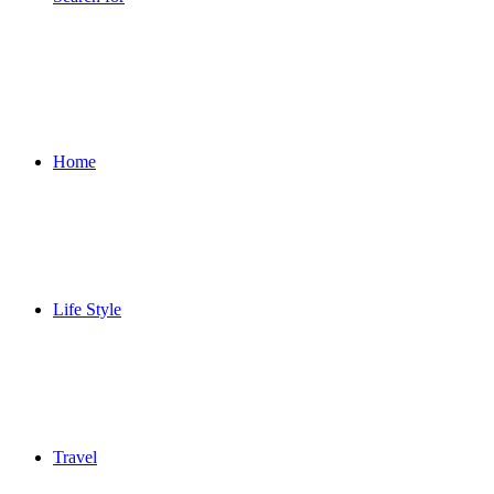
Home
Life Style
Travel