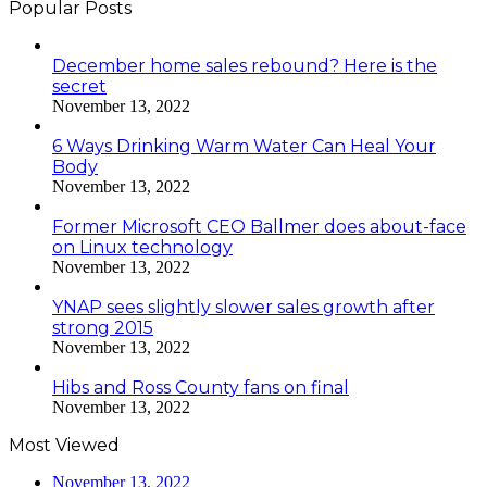
Popular Posts
December home sales rebound? Here is the
secret
November 13, 2022
6 Ways Drinking Warm Water Can Heal Your
Body
November 13, 2022
Former Microsoft CEO Ballmer does about-face
on Linux technology
November 13, 2022
YNAP sees slightly slower sales growth after
strong 2015
November 13, 2022
Hibs and Ross County fans on final
November 13, 2022
Most Viewed
November 13, 2022