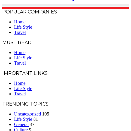
POPULAR COMPANIES
Home
Life Style
Travel
MUST READ
Home
Life Style
Travel
IMPORTANT LINKS
Home
Life Style
Travel
TRENDING TOPICS
Uncategorized
105
Life Style
81
General
37
Culture
9