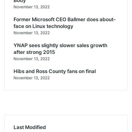
Body
November 13, 2022
Former Microsoft CEO Ballmer does about-
face on Linux technology
November 13, 2022
YNAP sees slightly slower sales growth
after strong 2015
November 13, 2022
Hibs and Ross County fans on final
November 13, 2022
F
a
T
c
w
Y
e
i
o
I
b
t
u
n
o
t
T
s
Last Modified
o
e
u
t