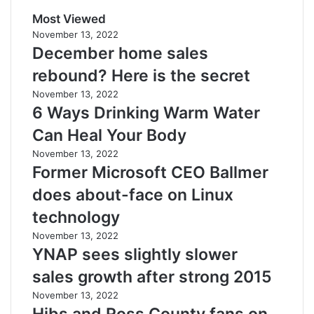
Most Viewed
November 13, 2022
December home sales
rebound? Here is the secret
November 13, 2022
6 Ways Drinking Warm Water
Can Heal Your Body
November 13, 2022
Former Microsoft CEO Ballmer
does about-face on Linux
technology
November 13, 2022
YNAP sees slightly slower
sales growth after strong 2015
November 13, 2022