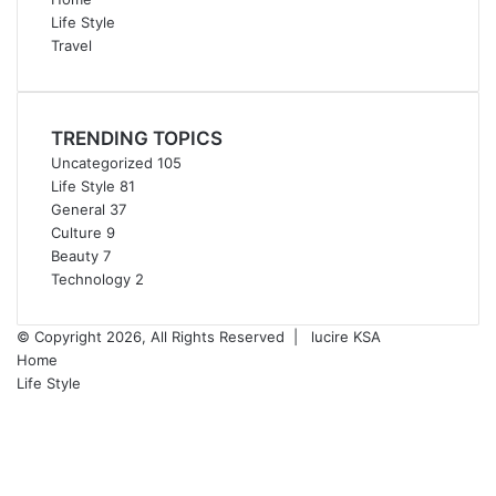
Life Style
Travel
TRENDING TOPICS
Uncategorized
105
Life Style
81
General
37
Culture
9
Beauty
7
Technology
2
© Copyright 2026, All Rights Reserved |
lucire KSA
Home
Life Style
Facebook
Twitter
YouTube
Instagram