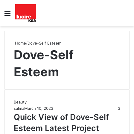
Menu
S
fo
Home
/
Dove-Self Esteem
Dove-Self
Esteem
Beauty
salma
March 10, 2023
3
Quick View of Dove-Self
Esteem Latest Project