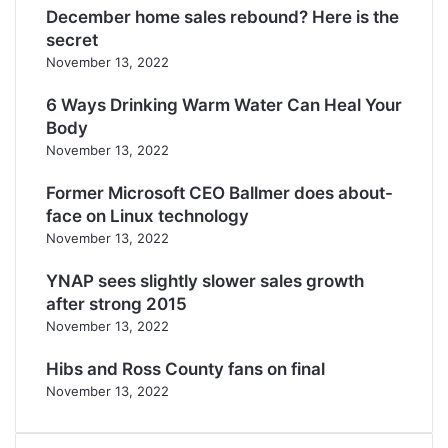
December home sales rebound? Here is the
secret
November 13, 2022
6 Ways Drinking Warm Water Can Heal Your
Body
November 13, 2022
Former Microsoft CEO Ballmer does about-
face on Linux technology
November 13, 2022
YNAP sees slightly slower sales growth
after strong 2015
November 13, 2022
Hibs and Ross County fans on final
November 13, 2022