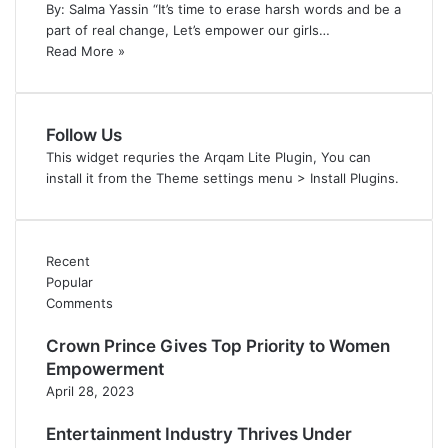
By: Salma Yassin “It’s time to erase harsh words and be a
part of real change, Let’s empower our girls…
Read More »
Follow Us
This widget requries the Arqam Lite Plugin, You can
install it from the Theme settings menu > Install Plugins.
Recent
Popular
Comments
Crown Prince Gives Top Priority to Women
Empowerment
April 28, 2023
Entertainment Industry Thrives Under