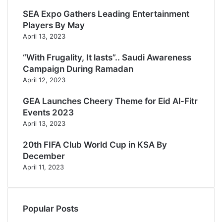
k
r
b
a
SEA Expo Gathers Leading Entertainment
e
g
Players By May
r
April 13, 2023
a
m
“With Frugality, It lasts”.. Saudi Awareness
Campaign During Ramadan
April 12, 2023
GEA Launches Cheery Theme for Eid Al-Fitr
Events 2023
April 13, 2023
20th FIFA Club World Cup in KSA By
December
April 11, 2023
Popular Posts