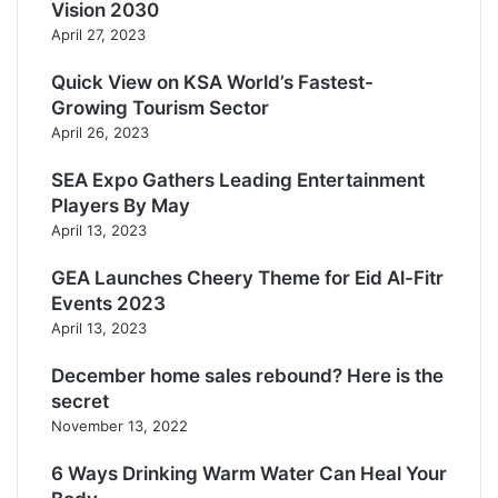
Vision 2030
April 27, 2023
Quick View on KSA World’s Fastest-
Growing Tourism Sector
April 26, 2023
SEA Expo Gathers Leading Entertainment
Players By May
April 13, 2023
GEA Launches Cheery Theme for Eid Al-Fitr
Events 2023
April 13, 2023
December home sales rebound? Here is the
secret
November 13, 2022
6 Ways Drinking Warm Water Can Heal Your