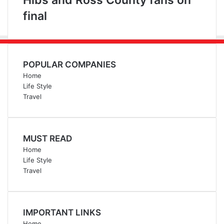
Hibs and Ross County fans on
final
POPULAR COMPANIES
Home
Life Style
Travel
MUST READ
Home
Life Style
Travel
IMPORTANT LINKS
Home