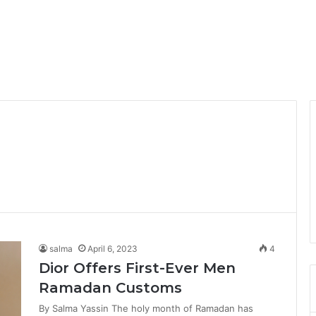
salma
April 6, 2023
4
Dior Offers First-Ever Men
Ramadan Customs
By Salma Yassin The holy month of Ramadan has