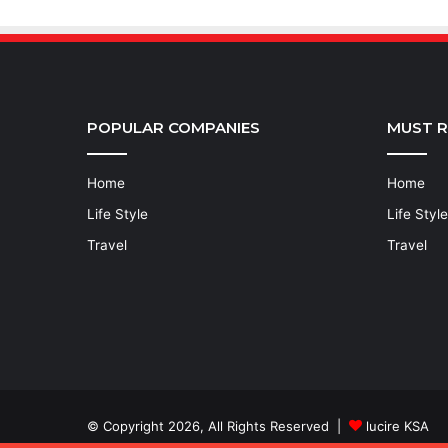
POPULAR COMPANIES
MUST 
Home
Home
Life Style
Life Style
Travel
Travel
© Copyright 2026, All Rights Reserved |
lucire KSA