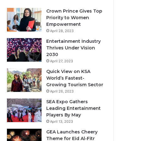
Crown Prince Gives Top
Priority to Women
Empowerment
April 28, 2023
Entertainment Industry
Thrives Under Vision
2030
April 27, 2023
Quick View on KSA
World’s Fastest-
Growing Tourism Sector
April 26, 2023
SEA Expo Gathers
Leading Entertainment
Players By May
April 13, 2023
GEA Launches Cheery
Theme for Eid Al-Fitr