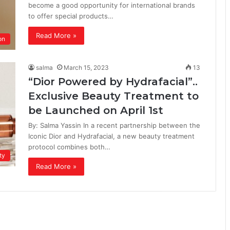
become a good opportunity for international brands
to offer special products…
Read More »
on
salma
March 15, 2023
13
“Dior Powered by Hydrafacial”..
Exclusive Beauty Treatment to
be Launched on April 1st
By: Salma Yassin In a recent partnership between the
Iconic Dior and Hydrafacial, a new beauty treatment
protocol combines both…
ty
Read More »