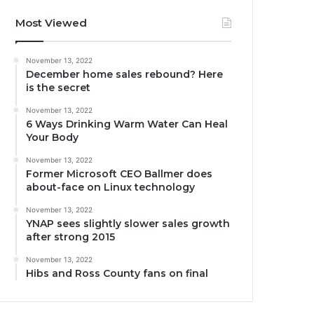
Most Viewed
November 13, 2022
December home sales rebound? Here
is the secret
November 13, 2022
6 Ways Drinking Warm Water Can Heal
Your Body
November 13, 2022
Former Microsoft CEO Ballmer does
about-face on Linux technology
November 13, 2022
YNAP sees slightly slower sales growth
after strong 2015
November 13, 2022
Hibs and Ross County fans on final