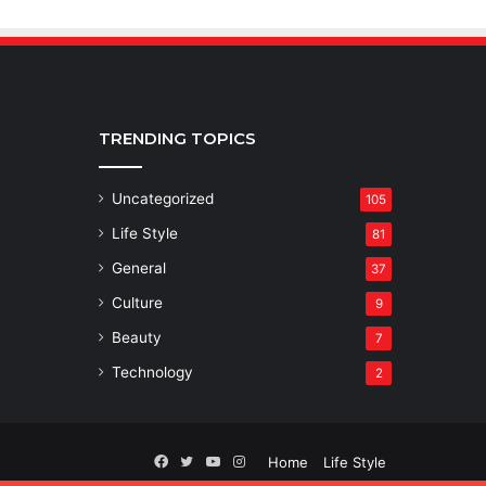
TRENDING TOPICS
Uncategorized
105
Life Style
81
General
37
Culture
9
Beauty
7
Technology
2
Facebook
Twitter
YouTube
Instagram
Home
Life Style