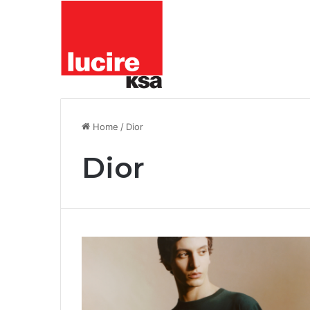
Home
/
Dior
Dior