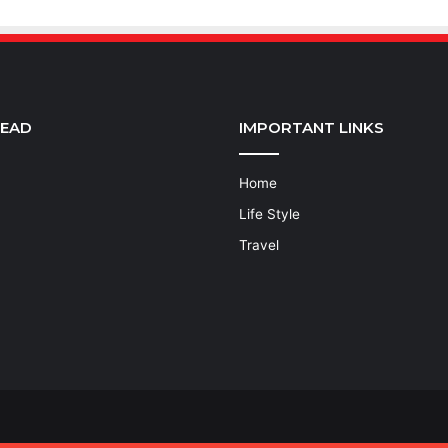
READ
IMPORTANT LINKS
Home
Life Style
Travel