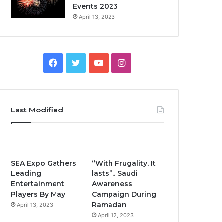
Events 2023
April 13, 2023
F
T
Y
I
a
w
o
n
c
i
u
s
Last Modified
e
t
T
t
b
t
u
a
o
e
b
g
SEA Expo Gathers
“With Frugality, It
Leading
lasts”.. Saudi
o
r
e
r
Entertainment
Awareness
Players By May
Campaign During
k
a
Ramadan
April 13, 2023
April 12, 2023
m