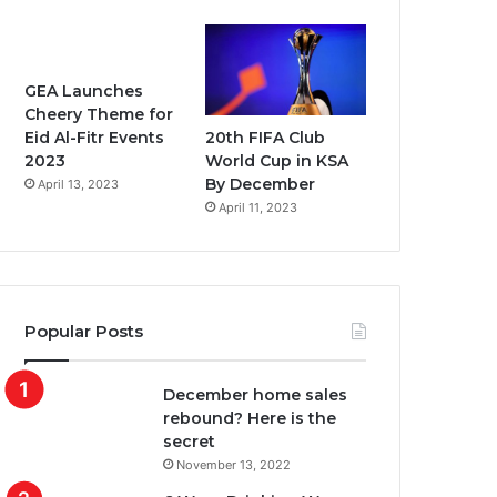
GEA Launches
Cheery Theme for
20th FIFA Club
Eid Al-Fitr Events
World Cup in KSA
2023
By December
April 13, 2023
April 11, 2023
Popular Posts
December home sales
rebound? Here is the
secret
November 13, 2022