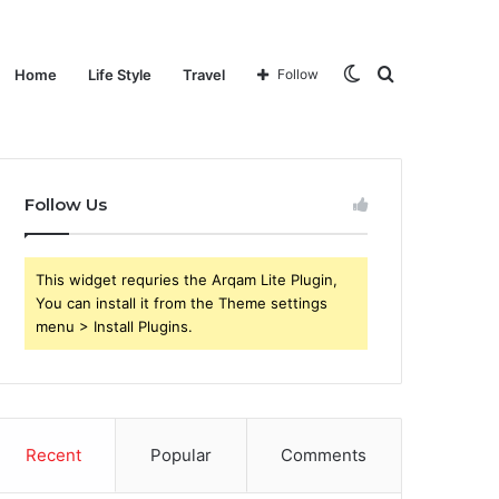
Switch
Search
Home
Life Style
Travel
Follow
Follow Us
skin
for
This widget requries the Arqam Lite Plugin,
You can install it from the Theme settings
menu > Install Plugins.
Recent
Popular
Comments