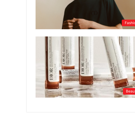
Fashi
Beau