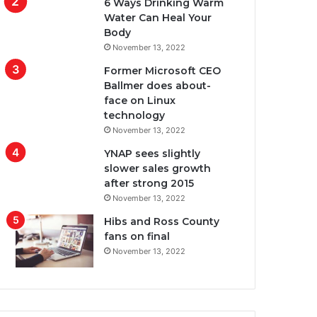
6 Ways Drinking Warm
Water Can Heal Your
Body
November 13, 2022
Former Microsoft CEO
Ballmer does about-
face on Linux
technology
November 13, 2022
YNAP sees slightly
slower sales growth
after strong 2015
November 13, 2022
Hibs and Ross County
fans on final
November 13, 2022