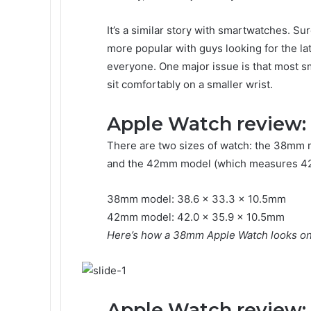
It’s a similar story with smartwatches. S
more popular with guys looking for the lat
everyone. One major issue is that most 
sit comfortably on a smaller wrist.
Apple Watch review:
There are two sizes of watch: the 38mm 
and the 42mm model (which measures 42 
38mm model: 38.6 x 33.3 x 10.5mm
42mm model: 42.0 x 35.9 x 10.5mm
Here’s how a 38mm Apple Watch looks on 
Apple Watch review: 