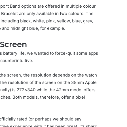
rt Band options are offered in multiple colour
Bracelet are only available in two colours. The
ncluding black, white, pink, yellow, blue, grey,
e and midnight blue, for example.
 Screen
s battery life, we wanted to force-quit some apps
counterintuitive.
 the screen, the resolution depends on the watch
The resolution of the screen on the 38mm Apple
nally) is 272×340 while the 42mm model offers
hes. Both models, therefore, offer a pixel
fficially rated (or perhaps we should say
tive experience with it has been great. It’s sharp