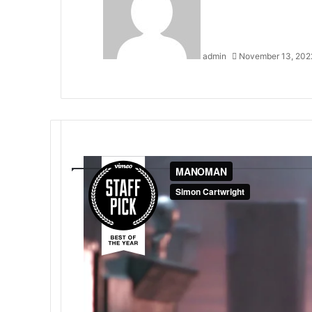
admin
November 13, 202