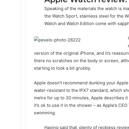
Speaking of the materials the watch is ma
the Watch Sport, stainless steel for the W
Watch and Watch Edition come with sapphi
version of the original iPhone, and it’s reassur
there no scratches on the body or screen, alth
starting to look a bit grubby.
Apple doesn’t recommend dunking your Apple Wa
water-resistant to the IPX7 standard, which sho
metre for up to 30 minutes, Apple describes it
it’s ok to use it in the shower – as Apple’s CEO
swimming.
Having said that, plenty of reckless revie