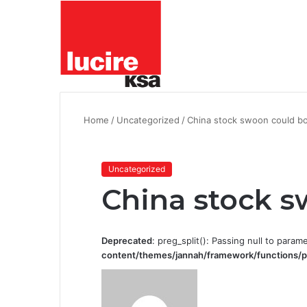
Home
/
Uncategorized
/
China stock swoon could bo
Uncategorized
China stock s
Deprecated
: preg_split(): Passing null to param
content/themes/jannah/framework/functions/p