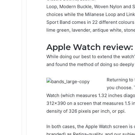
Loop, Modern Buckle, Woven Nylon and Spo
choices while the Milanese Loop and Link 
Sport Band comes in 22 different colours i
lime green, lavender, antique white, ston
Apple Watch review:
While doing our best to extend the watch’
and found the method of doing so deeply 
Returning to
you choose. 
Watch (which measures 1.32 inches diago
312×390 on a screen that measures 1.5 inc
density of 326 pixels per inch, or ppi.
In both cases, the Apple Watch screen is o
branded) as Retina-quality, and our subjec