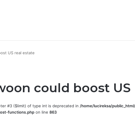
ost US real estate
woon could boost US r
eter #3 ($limit) of type int is deprecated in
/home/lucireksa/public_html
ost-functions.php
on line
863