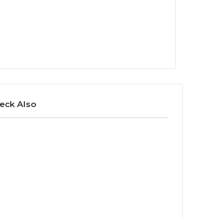
eck Also