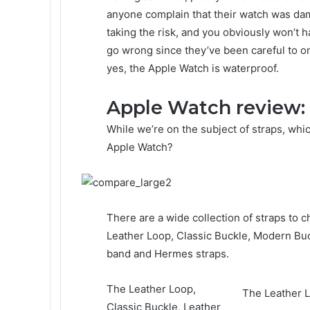
anyone complain that their watch was d
taking the risk, and you obviously won’t 
go wrong since they’ve been careful to onl
yes, the Apple Watch is waterproof.
Apple Watch review: 
While we’re on the subject of straps, whi
Apple Watch?
There are a wide collection of straps to c
Leather Loop, Classic Buckle, Modern Bu
band and Hermes straps.
The Leather Loop,
The Leather L
Classic Buckle, Leather