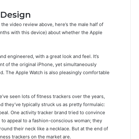
 Design
 the video review above, here’s the male half of
nths with this device) about whether the Apple
d engineered, with a great look and feel. It’s
nt of the original iPhone, yet simultaneously
ld. The Apple Watch is also pleasingly comfortable
’ve seen lots of fitness trackers over the years,
d they’ve typically struck us as pretty formulaic:
peal. One activity tracker brand tried to convince
ed to appeal to a fashion-conscious woman; they
und their neck like a necklace. But at the end of
itness trackers on the market are.