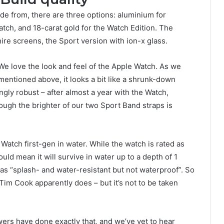
de from, there are three options: aluminium for
atch, and 18-carat gold for the Watch Edition. The
re screens, the Sport version with ion-x glass.
We love the look and feel of the Apple Watch. As we
mentioned above, it looks a bit like a shrunk-down
ingly robust – after almost a year with the Watch,
ough the brighter of our two Sport Band straps is
tch first-gen in water. While the watch is rated as
uld mean it will survive in water up to a depth of 1
 as “splash- and water-resistant but not waterproof”. So
 Tim Cook apparently does – but it’s not to be taken
wers have done exactly that, and we’ve yet to hear