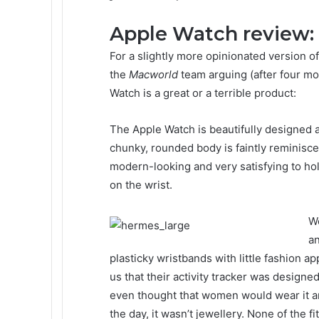
Apple Watch review:
For a slightly more opinionated version of
the
Macworld
team arguing (after four mo
Watch is a great or a terrible product:
The Apple Watch is beautifully designed an
chunky, rounded body is faintly reminisce
modern-looking and very satisfying to ho
on the wrist.
We
an
plasticky wristbands with little fashion ap
us that their activity tracker was design
even thought that women would wear it aro
the day, it wasn’t jewellery. None of the f