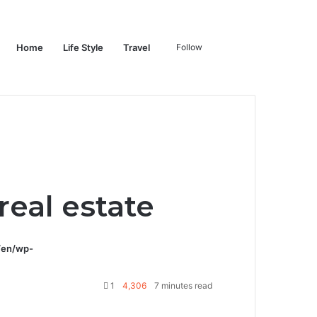
Switch
Search
Home
Life Style
Travel
Follow
skin
for
eal estate
/en/wp-
1
4,306
7 minutes read