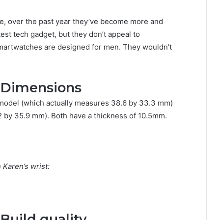
ure, over the past year they’ve become more and
est tech gadget, but they don’t appeal to
smartwatches are designed for men. They wouldn’t
 Dimensions
model (which actually measures 38.6 by 33.3 mm)
by 35.9 mm). Both have a thickness of 10.5mm.
Karen’s wrist:
Build quality