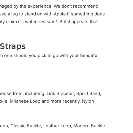
amaged by the experience. We don’t recommend
have a leg to stand on with Apple if something does
y claim it’s water-
resistant
. But it appears that
Straps
ch one should you pick to go with your beautiful
hoose from, including: Link Bracelet, Sport Band,
ckle, Milanese Loop and more recently, Nylon
oop, Classic Buckle, Leather Loop, Modern Buckle